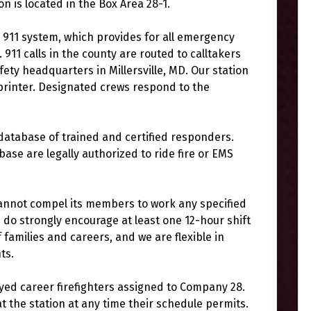
on is located in the Box Area 28-1.
911 system, which provides for all emergency
. 911 calls in the county are routed to calltakers
ety headquarters in Millersville, MD. Our station
 printer. Designated crews respond to the
atabase of trained and certified responders.
base are legally authorized to ride fire or EMS
cannot compel its members to work any specified
do strongly encourage at least one 12-hour shift
amilies and careers, and we are flexible in
ts.
yed career firefighters assigned to Company 28.
the station at any time their schedule permits.