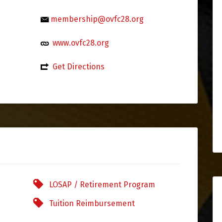
membership@ovfc28.org
www.ovfc28.org
Get Directions
LOSAP / Retirement Program
Tuition Reimbursement