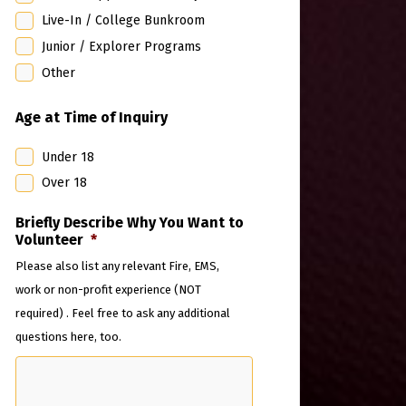
Live-In / College Bunkroom
Junior / Explorer Programs
Other
Age at Time of Inquiry
Under 18
Over 18
Briefly Describe Why You Want to
Volunteer
*
Please also list any relevant Fire, EMS,
work or non-profit experience (NOT
required) . Feel free to ask any additional
questions here, too.