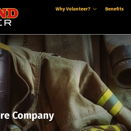
Why Volunteer?
Benefits
ire Company