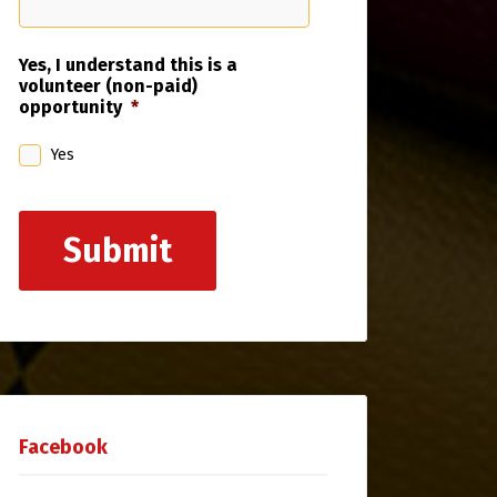
Yes, I understand this is a
volunteer (non-paid)
opportunity
*
Yes
Submit
Facebook