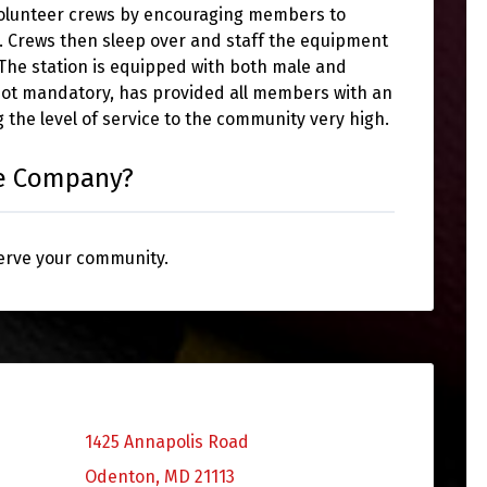
volunteer crews by encouraging members to
k. Crews then sleep over and staff the equipment
. The station is equipped with both male and
not mandatory, has provided all members with an
 the level of service to the community very high.
re Company?
serve your community.
1425 Annapolis Road
Odenton, MD 21113