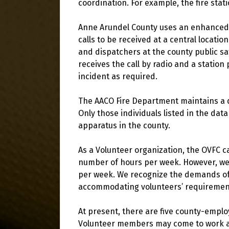
coordination. For example, the fire stati
Anne Arundel County uses an enhanced 
calls to be received at a central location
and dispatchers at the county public saf
receives the call by radio and a station
incident as required.
The AACO Fire Department maintains a d
Only those individuals listed in the data
apparatus in the county.
As a Volunteer organization, the OVFC 
number of hours per week. However, we 
per week. We recognize the demands of f
accommodating volunteers’ requiremen
At present, there are five county-emplo
Volunteer members may come to work at 