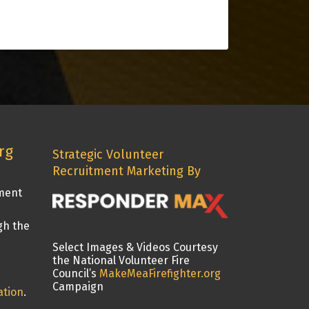
rg
Strategic Volunteer
Recruitment Marketing By
tment
gh the
Select Images & Videos Courtesy
the National Volunteer Fire
Council’s
MakeMeaFirefighter.org
Campaign
ation
.