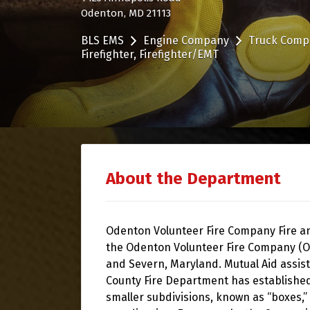
Odenton, MD 21113
BLS EMS
Engine Company
Truck Comp
Firefighter
Firefighter/EMT
About the Department
Odenton Volunteer Fire Company Fire 
the Odenton Volunteer Fire Company (O
and Severn, Maryland. Mutual Aid assis
County Fire Department has established a
smaller subdivisions, known as “boxes,” 