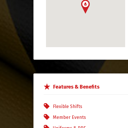
Features & Benefits
Flexible Shifts
Member Events