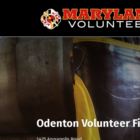
Search
for:
Odenton Volunteer F
1425 Annapolis Road