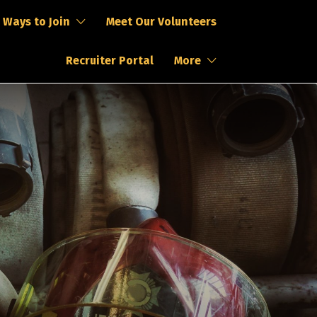
Ways to Join
Meet Our Volunteers
Recruiter Portal
More