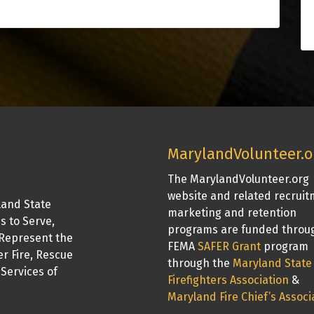
MarylandVolunteer.o
The MarylandVolunteer.org
website and related recrui
land State
marketing and retention
is to Serve,
programs are funded throu
Represent the
FEMA
SAFER Grant
program
er Fire, Rescue
through the
Maryland State
Services of
Firefighters Association
&
Maryland Fire Chief’s Associ