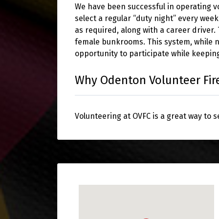
We have been successful in operating 
select a regular “duty night” every wee
as required, along with a career driver
female bunkrooms. This system, while 
opportunity to participate while keeping
Why Odenton Volunteer Fi
Volunteering at OVFC is a great way to 