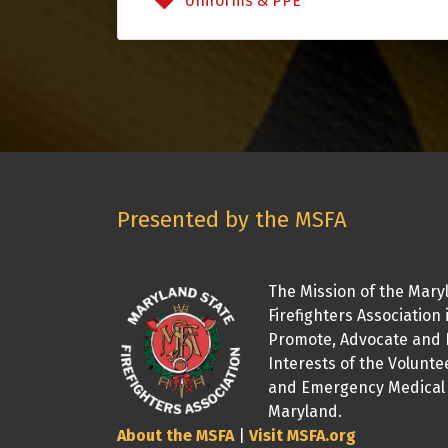
Uniforms & PPE
Presented by the MSFA
The Mission of the Mary
Firefighters Association 
Promote, Advocate and 
Interests of the Volunte
and Emergency Medical 
Maryland.
About the MSFA
|
Visit MSFA.org