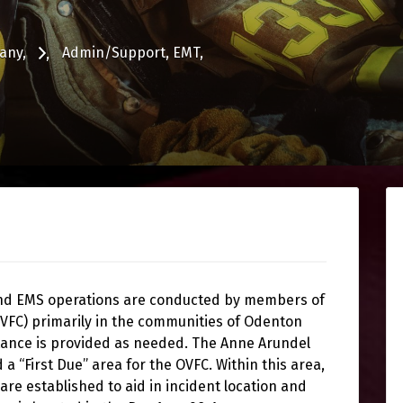
any
Admin/Support
EMT
and EMS operations are conducted by members of
VFC) primarily in the communities of Odenton
tance is provided as needed. The Anne Arundel
 “First Due” area for the OVFC. Within this area,
are established to aid in incident location and