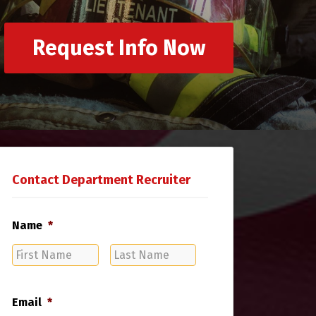
Request Info Now
Contact Department Recruiter
Name
*
First
Last
Name
Name
Email
*