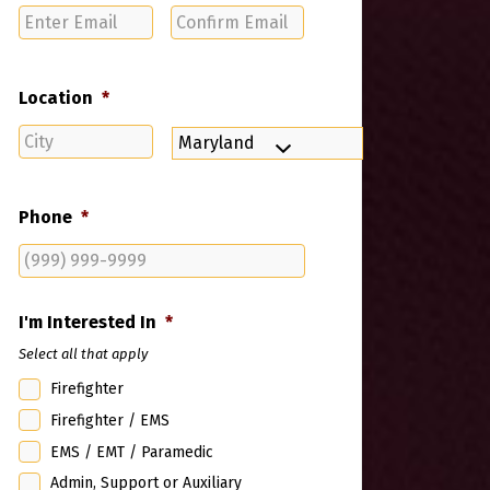
Enter
Confirm
Email
Email
Location
*
City
State
Phone
*
I'm Interested In
*
Select all that apply
Firefighter
Firefighter / EMS
EMS / EMT / Paramedic
Admin, Support or Auxiliary