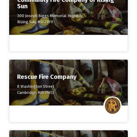
Sun
300 Joseph Biggs Memorial Highway
Rising Sun, MD 21911
Rescue Fire Company
8 Washington Street
Cambridge, MD 21613