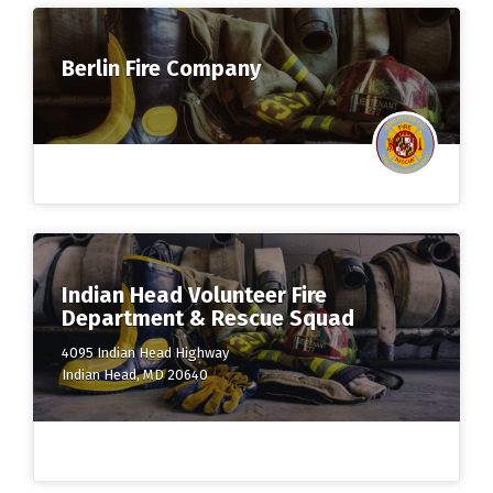
Berlin Fire Company
Indian Head Volunteer Fire
Department & Rescue Squad
4095 Indian Head Highway
Indian Head, MD 20640