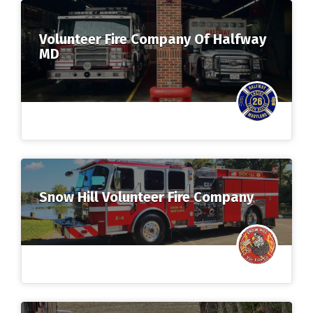
Volunteer Fire Company Of Halfway
MD
Snow Hill Volunteer Fire Company