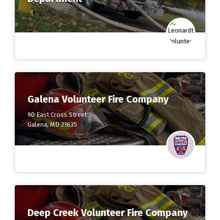
Galena Volunteer Fire Company
90 East Cross Street
Galena, MD 21635
Deep Creek Volunteer Fire Company