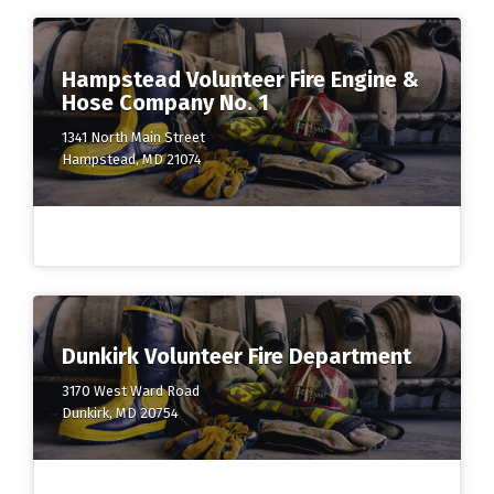
Hampstead Volunteer Fire Engine &
Hose Company No. 1
1341 North Main Street
Hampstead, MD 21074
Dunkirk Volunteer Fire Department
3170 West Ward Road
Dunkirk, MD 20754