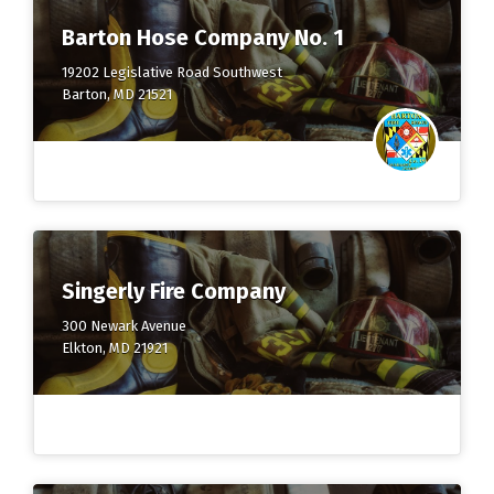
Barton Hose Company No. 1
19202 Legislative Road Southwest
Barton, MD 21521
Singerly Fire Company
300 Newark Avenue
Elkton, MD 21921