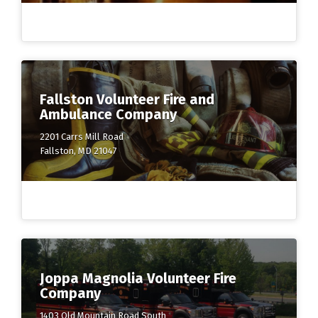
Fallston Volunteer Fire and
Ambulance Company
2201 Carrs Mill Road
Fallston, MD 21047
Joppa Magnolia Volunteer Fire
Company
1403 Old Mountain Road South