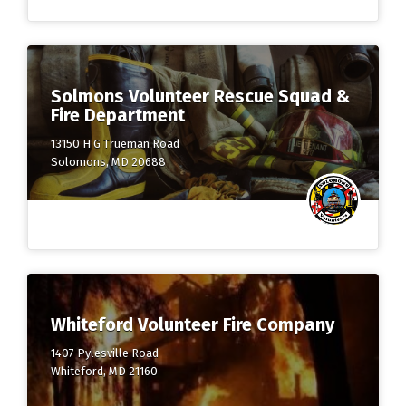
Solmons Volunteer Rescue Squad &
Fire Department
13150 H G Trueman Road
Solomons, MD 20688
Whiteford Volunteer Fire Company
1407 Pylesville Road
Whiteford, MD 21160