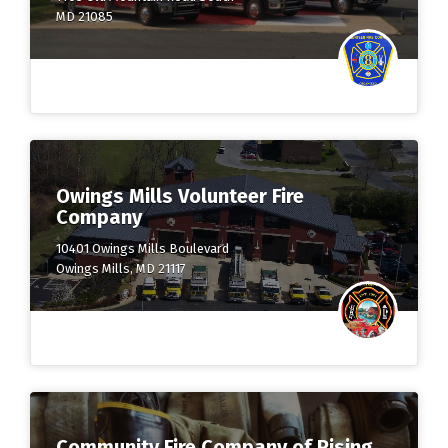
MD 21085
Owings Mills Volunteer Fire
Company
10401 Owings Mills Boulevard
Owings Mills, MD 21117
Community Fire Company of Rising