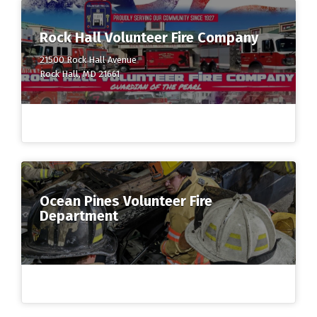
Rock Hall Volunteer Fire Company
21500 Rock Hall Avenue
Rock Hall, MD 21661
Ocean Pines Volunteer Fire
Department