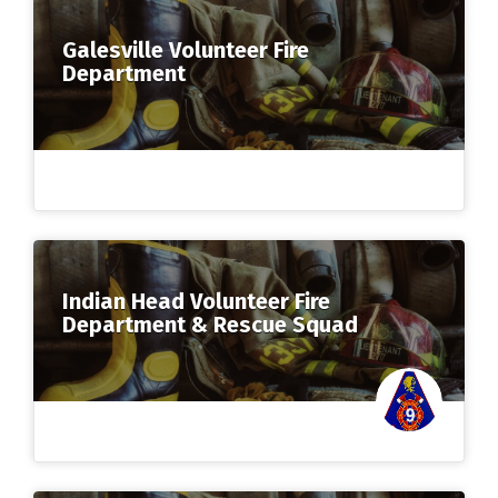
Galesville Volunteer Fire
Department
Indian Head Volunteer Fire
Department & Rescue Squad