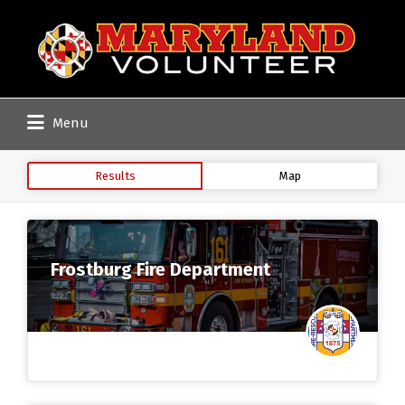
Search
for:
Menu
Results
Map
Frostburg Fire Department