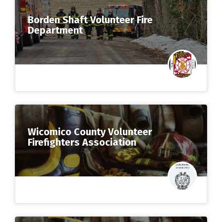
Borden Shaft Volunteer Fire
Department
Wicomico County Volunteer
Firefighters Association