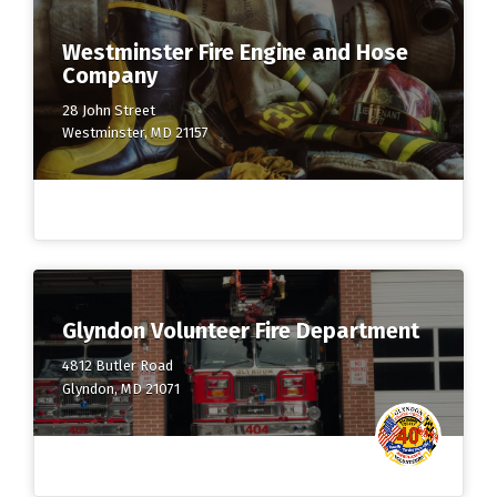
Westminster Fire Engine and Hose
Company
28 John Street
Westminster, MD 21157
Glyndon Volunteer Fire Department
4812 Butler Road
Glyndon, MD 21071