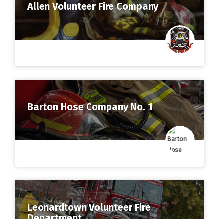
Allen Volunteer Fire Company
Barton Hose Company No. 1
Leonardtown Volunteer Fire
Department