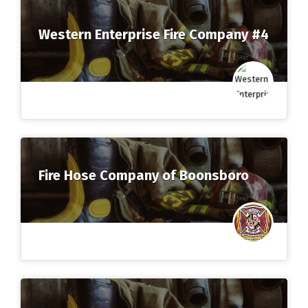
Western Enterprise Fire Company #4
Fire Hose Company of Boonsboro