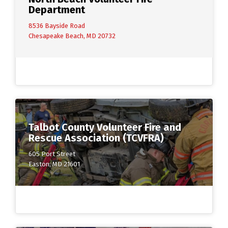
Department
8536 Bayside Road
Chesapeake Beach, MD 20732
Talbot County Volunteer Fire and
Rescue Association (TCVFRA)
605 Port Street
Easton, MD 21601