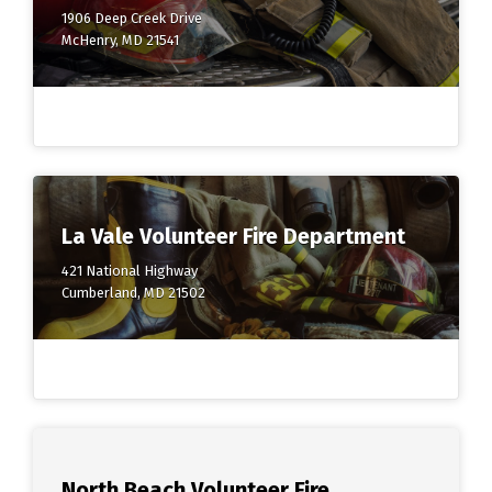
1906 Deep Creek Drive
McHenry, MD 21541
La Vale Volunteer Fire Department
421 National Highway
Cumberland, MD 21502
North Beach Volunteer Fire