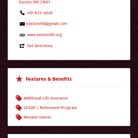
Easton, MD 21601
410-822-4848
eastonvfd@gmail.com
www.eastonvfd.org
Get Directions
Features & Benefits
Additional Life Insurance
LOSAP / Retirement Program
Member Events