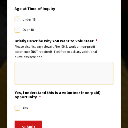
Age at Time of Inquiry
Under 18
Over 18
Briefly Describe Why You Want to Volunteer
*
Please also list any relevant Fire, EMS, work or non-profit
experience (NOT required) . Feel free to ask any additional
questions here, too.
Yes, I understand this is a volunteer (non-paid)
opportunity
*
Yes
Submit