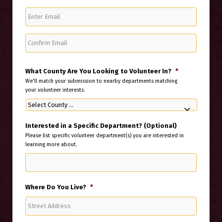
Enter
Email
Confirm
Email
What County Are You Looking to Volunteer In?
*
We'll match your submission to nearby departments matching
your volunteer interests.
Interested in a Specific Department? (Optional)
Please list specific volunteer department(s) you are interested in
learning more about.
Where Do You Live?
*
Street
Address