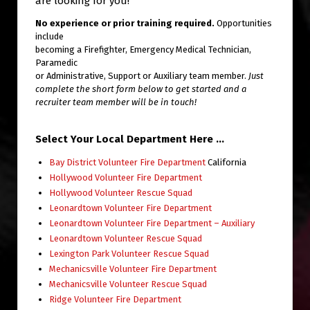
are looking for you!
No experience or prior training required.
Opportunities
include
becoming a Firefighter, Emergency Medical Technician,
Paramedic
or Administrative, Support or Auxiliary team member.
Just
complete the short form below to get started and a
recruiter team member will be in touch!
Select Your Local Department Here …
Bay District Volunteer Fire Department
California
Hollywood Volunteer Fire Department
Hollywood Volunteer Rescue Squad
Leonardtown Volunteer Fire Department
Leonardtown Volunteer Fire Department – Auxiliary
Leonardtown Volunteer Rescue Squad
Lexington Park Volunteer Rescue Squad
Mechanicsville Volunteer Fire Department
Mechanicsville Volunteer Rescue Squad
Ridge Volunteer Fire Department