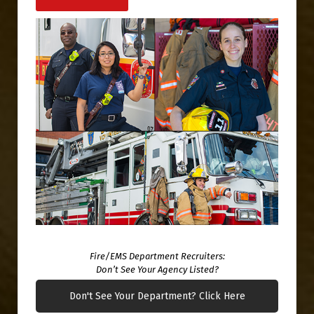
Fire/EMS Department Recruiters:
Don’t See Your Agency Listed?
Don't See Your Department? Click Here