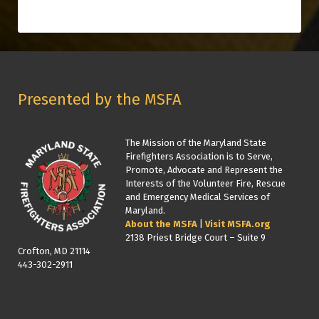
Presented by the MSFA
The Mission of the Maryland State
Firefighters Association is to Serve,
Promote, Advocate and Represent the
Interests of the Volunteer Fire, Rescue
and Emergency Medical Services of
Maryland.
About the MSFA
|
Visit MSFA.org
2138 Priest Bridge Court – Suite 9
Crofton, MD 21114
443-302-2911