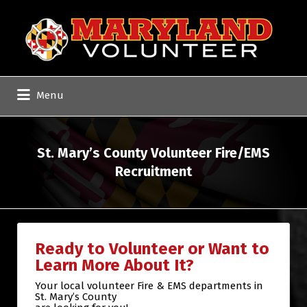
Search
for:
Menu
St. Mary’s County Volunteer Fire/EMS
Recruitment
Ready to Volunteer or Want to
Learn More About It?
Your local volunteer Fire & EMS departments in
St. Mary’s County