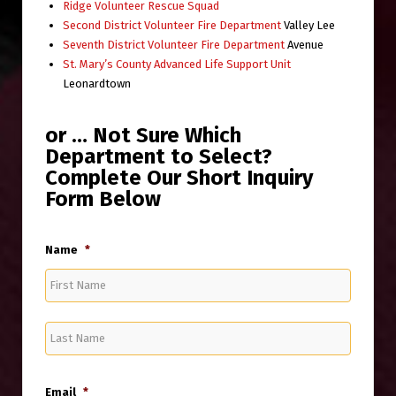
Ridge Volunteer Rescue Squad
Second District Volunteer Fire Department
Valley Lee
Seventh District Volunteer Fire Department
Avenue
St. Mary’s County Advanced Life Support Unit
Leonardtown
or … Not Sure Which
Department to Select?
Complete Our Short Inquiry
Form Below
Name
*
First
Last
Email
*