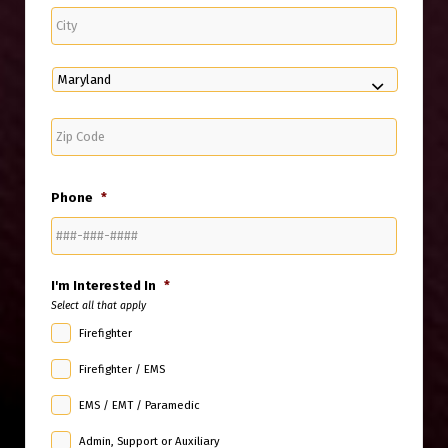
City
State
ZIP
Code
Phone
*
I'm Interested In
*
Select all that apply
Firefighter
Firefighter / EMS
EMS / EMT / Paramedic
Admin, Support or Auxiliary