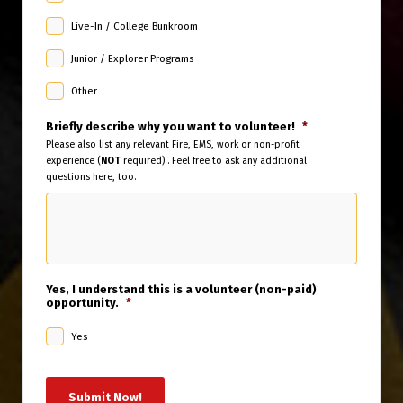
Live-In / College Bunkroom
Junior / Explorer Programs
Other
Briefly describe why you want to volunteer!
*
Please also list any relevant Fire, EMS, work or non-profit
experience (
NOT
required) . Feel free to ask any additional
questions here, too.
Yes, I understand this is a volunteer (non-paid)
opportunity.
*
Yes
Submit Now!