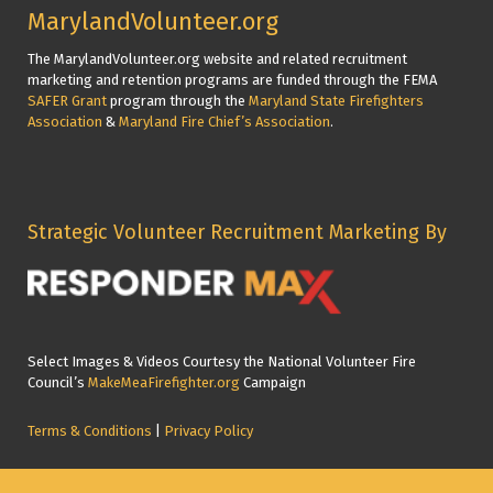
MarylandVolunteer.org
The MarylandVolunteer.org website and related recruitment
marketing and retention programs are funded through the FEMA
SAFER Grant
program through the
Maryland State Firefighters
Association
&
Maryland Fire Chief’s Association
.
Strategic Volunteer Recruitment Marketing By
Select Images & Videos Courtesy the National Volunteer Fire
Council’s
MakeMeaFirefighter.org
Campaign
Terms & Conditions
|
Privacy Policy