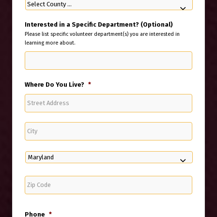
Interested in a Specific Department? (Optional)
Please list specific volunteer department(s) you are interested in
learning more about.
Where Do You Live?
*
Street
Address
City
State
ZIP
Code
Phone
*