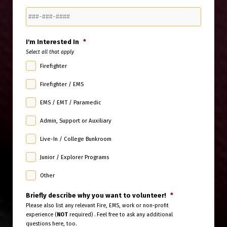
I'm Interested In
*
Select all that apply
Firefighter
Firefighter / EMS
EMS / EMT / Paramedic
Admin, Support or Auxiliary
Live-In / College Bunkroom
Junior / Explorer Programs
Other
Briefly describe why you want to volunteer!
*
Please also list any relevant Fire, EMS, work or non-profit
experience (
NOT
required) . Feel free to ask any additional
questions here, too.