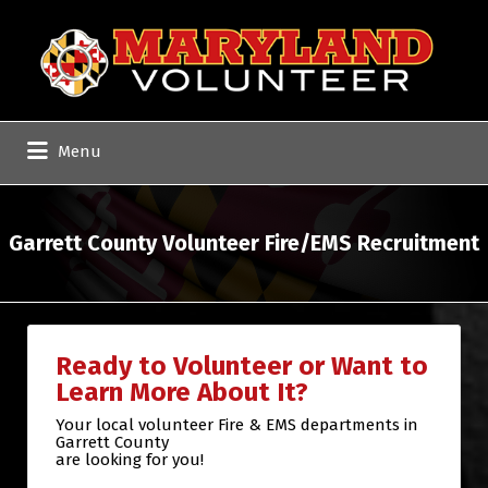
Search
for:
Menu
Garrett County Volunteer Fire/EMS Recruitment
Ready to Volunteer or Want to
Learn More About It?
Your local volunteer Fire & EMS departments in
Garrett County
are looking for you!