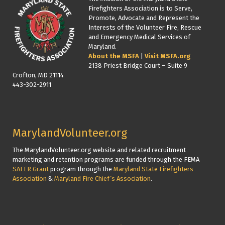
Firefighters Association is to Serve,
Promote, Advocate and Represent the
Interests of the Volunteer Fire, Rescue
and Emergency Medical Services of
Maryland.
About the MSFA
|
Visit MSFA.org
2138 Priest Bridge Court – Suite 9
Crofton, MD 21114
443-302-2911
MarylandVolunteer.org
The MarylandVolunteer.org website and related recruitment
marketing and retention programs are funded through the FEMA
SAFER Grant
program through the
Maryland State Firefighters
Association
&
Maryland Fire Chief’s Association
.