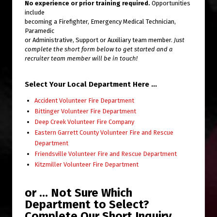
No experience or prior training required.
Opportunities
include
becoming a Firefighter, Emergency Medical Technician,
Paramedic
or Administrative, Support or Auxiliary team member.
Just
complete the short form below to get started and a
recruiter team member will be in touch!
Select Your Local Department Here …
Accident Volunteer Fire Department
Bittinger Volunteer Fire Department
Deep Creek Volunteer Fire Company
Eastern Garrett County Volunteer Fire and Rescue
Department
Friendsville Volunteer Fire and Rescue Department
Kitzmiller Volunteer Fire Department
or … Not Sure Which
Department to Select?
Complete Our Short Inquiry