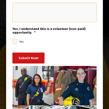
Yes, I understand this is a volunteer (non-paid)
opportunity.
*
Yes
Submit Now!