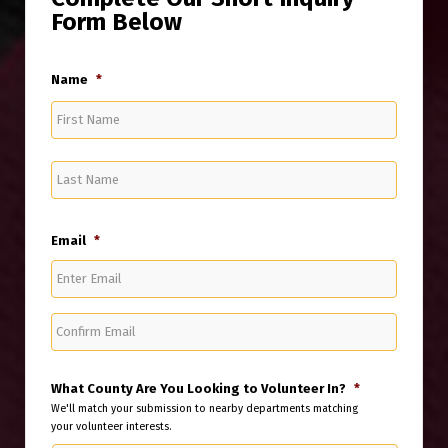
Form Below
Name
*
First
Last
Email
*
Enter
Email
Confirm
Email
What County Are You Looking to Volunteer In?
*
We'll match your submission to nearby departments matching
your volunteer interests.