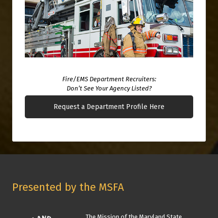
Fire/EMS Department Recruiters:
Don’t See Your Agency Listed?
Request a Department Profile Here
Presented by the MSFA
The Mission of the Maryland State