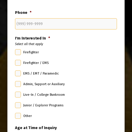
State
Phone
*
I'm Interested In
*
Select all that apply
Firefighter
Firefighter / EMS
EMS / EMT / Paramedic
Admin, Support or Auxiliary
Live-In / College Bunkroom
Junior / Explorer Programs
Other
Age at Time of Inquiry