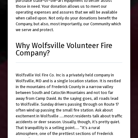
purchase state-of-the-art equipment to better assist
those in need. Your donation allows us to meet our
operating expenses and assures that we will be available
when called upon. Not only do your donations benefit the
Company, but also, most importantly, our Community which
we serve and protect.
Why Wolfsville Volunteer Fire
Company?
Wolfsville Vol Fire Co. Inc is a privately held company in
Wolfsville, MD and is a single location station. It is nestled
in the mountains of Frederick County in a narrow valley
between South and Catoctin Mountains and not too far
away from Camp David. As the saying goes, all roads lead
to Wolfsville. Sunday drivers passing through on Route 17
often wind up passing the small fire station. Ask about
excitement in Wolfsville …..most residents talk about traffic
accidents or deer season. Usually, though, it’s pretty quiet.
That tranquillity is a selling point….. “It’s a rural
atmosphere, one of the prettiest sections of Frederick