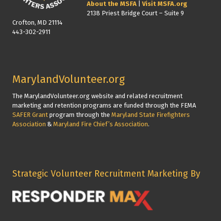
About the MSFA
|
Visit MSFA.org
2138 Priest Bridge Court – Suite 9
Crofton, MD 21114
443-302-2911
MarylandVolunteer.org
The MarylandVolunteer.org website and related recruitment
marketing and retention programs are funded through the FEMA
SAFER Grant
program through the
Maryland State Firefighters
Association
&
Maryland Fire Chief’s Association
.
Strategic Volunteer Recruitment Marketing By