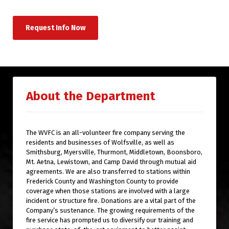
Request Info Now
About the Department
The WVFC is an all-volunteer fire company serving the
residents and businesses of Wolfsville, as well as
Smithsburg, Myersville, Thurmont, Middletown, Boonsboro,
Mt. Aetna, Lewistown, and Camp David through mutual aid
agreements. We are also transferred to stations within
Frederick County and Washington County to provide
coverage when those stations are involved with a large
incident or structure fire. Donations are a vital part of the
Company’s sustenance. The growing requirements of the
fire service has prompted us to diversify our training and