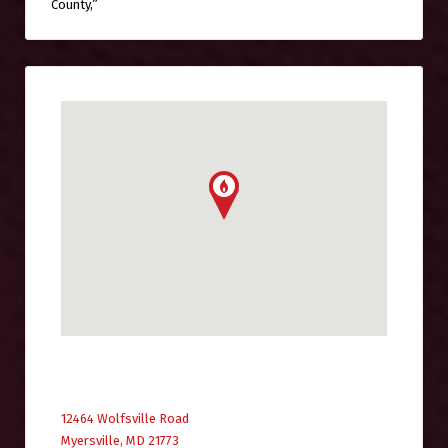
County,”
12464 Wolfsville Road
Myersville, MD 21773