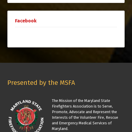
Facebook
Presented by the MSFA
The Mission of the Maryland State
Firefighters Association is to Serve,
Promote, Advocate and Represent the
Interests of the Volunteer Fire, Rescue
and Emergency Medical Services of
Maryland.