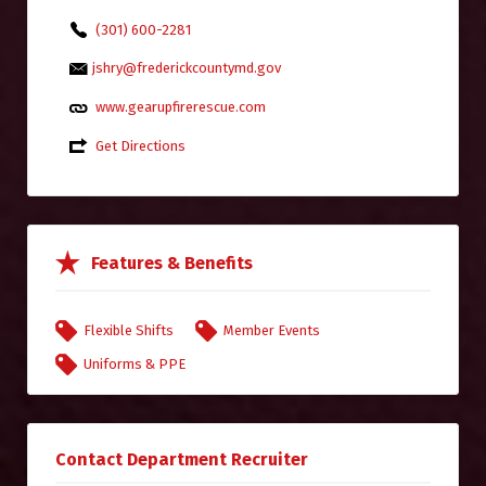
(301) 600-2281
jshry@frederickcountymd.gov
www.gearupfirerescue.com
Get Directions
Features & Benefits
Flexible Shifts
Member Events
Uniforms & PPE
Contact Department Recruiter