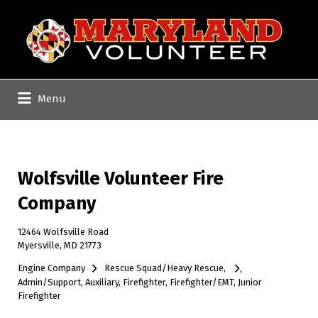
Search
for:
Menu
Wolfsville Volunteer Fire
Company
12464 Wolfsville Road
Myersville, MD 21773
Engine Company
Rescue Squad/Heavy Rescue
Admin/Support
Auxiliary
Firefighter
Firefighter/EMT
Junior
Firefighter