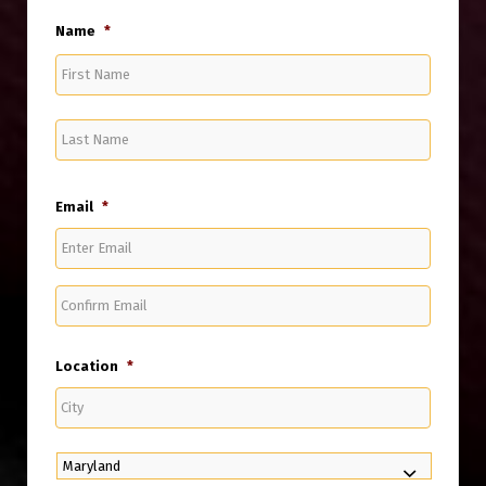
Name
*
First
Name
Last
Name
Email
*
Enter
Email
Confirm
Email
Location
*
City