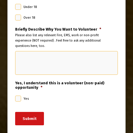
Under 18
Over 18
Briefly Describe Why You Want to Volunteer
*
Please also list any relevant Fire, EMS, work or non-profit
experience (NOT required) . Feel free to ask any additional
questions here, too.
Yes, I understand this is a volunteer (non-paid)
opportunity
*
Yes
Submit