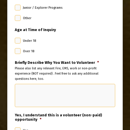
Junior / Explorer Programs
Other
Age at Time of Inquiry
Under 18
Over 18
Briefly Describe Why You Want to Volunteer
*
Please also list any relevant Fire, EMS, work or non-profit
experience (NOT required) . Feel free to ask any additional
questions here, too.
Yes, I understand this is a volunteer (non-paid)
opportunity
*