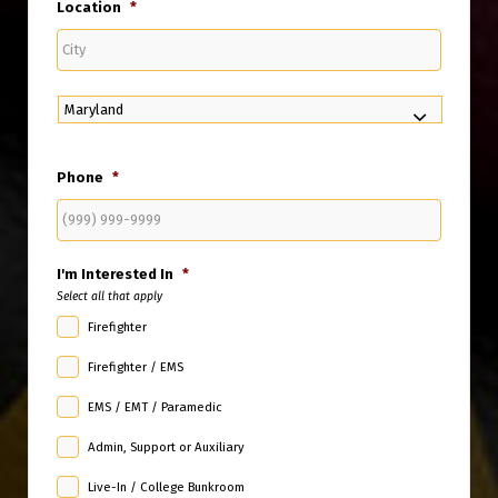
Location
*
City
State
Phone
*
I'm Interested In
*
Select all that apply
Firefighter
Firefighter / EMS
EMS / EMT / Paramedic
Admin, Support or Auxiliary
Live-In / College Bunkroom