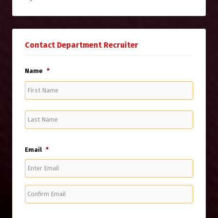
Contact Department Recruiter
Name
*
First
Name
Last
Name
Email
*
Enter
Email
Confirm
Email