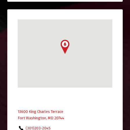
13600 King Charles Terrace
Fort Washington, MD 20744
(301)203-2045