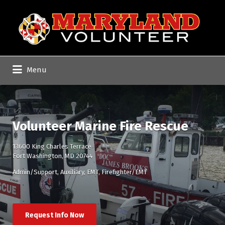
Search
for:
Menu
Volunteer Marine Fire Rescue
13600 King Charles Terrace
Fort Washington, MD 20744
Admin/Support
Auxiliary
EMT
Firefighter/EMT
Request Info Now