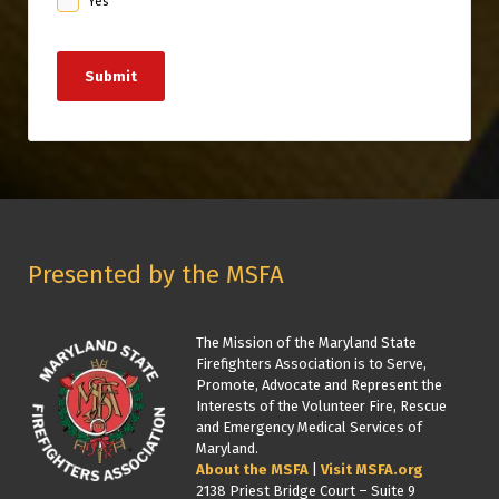
Yes
Submit
Presented by the MSFA
The Mission of the Maryland State
Firefighters Association is to Serve,
Promote, Advocate and Represent the
Interests of the Volunteer Fire, Rescue
and Emergency Medical Services of
Maryland.
About the MSFA
|
Visit MSFA.org
2138 Priest Bridge Court – Suite 9