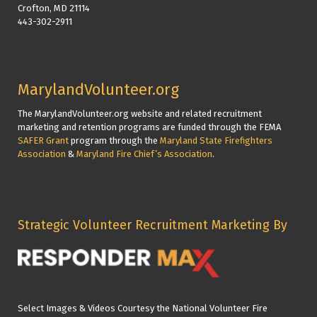
Crofton, MD 21114
443-302-2911
MarylandVolunteer.org
The MarylandVolunteer.org website and related recruitment
marketing and retention programs are funded through the FEMA
SAFER Grant
program through the
Maryland State Firefighters
Association
&
Maryland Fire Chief’s Association
.
Strategic Volunteer Recruitment Marketing By
Select Images & Videos Courtesy the National Volunteer Fire