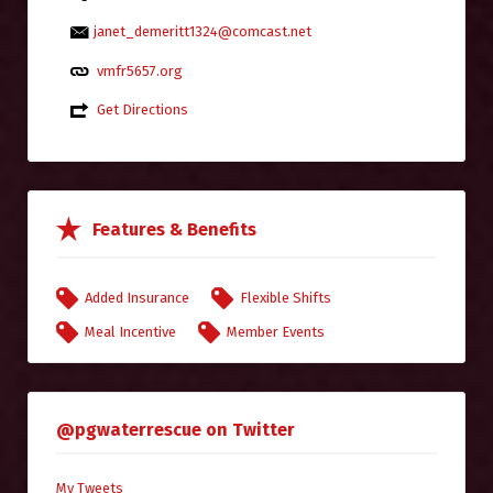
janet_demeritt1324@comcast.net
vmfr5657.org
Get Directions
Features & Benefits
Added Insurance
Flexible Shifts
Meal Incentive
Member Events
@pgwaterrescue on Twitter
My Tweets