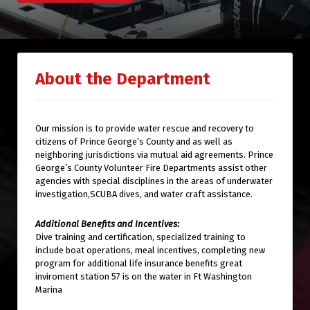
About the Department
Our mission is to provide water rescue and recovery to
citizens of Prince George’s County and as well as
neighboring jurisdictions via mutual aid agreements. Prince
George’s County Volunteer Fire Departments assist other
agencies with special disciplines in the areas of underwater
investigation,SCUBA dives, and water craft assistance.
Additional Benefits and Incentives:
Dive training and certification, specialized training to
include boat operations, meal incentives, completing new
program for additional life insurance benefits great
inviroment station 57 is on the water in Ft Washington
Marina