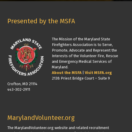
Presented by the MSFA
The Mission of the Maryland State
Firefighters Association is to Serve,
Promote, Advocate and Represent the
Interests of the Volunteer Fire, Rescue
and Emergency Medical Services of
Maryland.
About the MSFA
|
Visit MSFA.org
2138 Priest Bridge Court – Suite 9
Crofton, MD 21114
443-302-2911
MarylandVolunteer.org
The MarylandVolunteer.org website and related recruitment