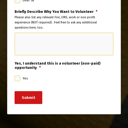
Over 18
Briefly Describe Why You Want to Volunteer
*
Please also list any relevant Fire, EMS, work or non-profit
experience (NOT required) . Feel free to ask any additional
questions here, too.
Yes, I understand this is a volunteer (non-paid)
opportunity
*
Yes
Submit