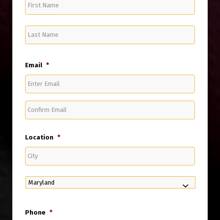
First
Name
Last
Name
Email
*
Enter
Email
Confirm
Email
Location
*
City
State
Phone
*