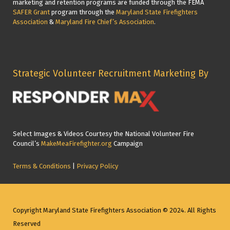
marketing and retention programs are funded through the FEMA
SAFER Grant
program through the
Maryland State Firefighters
Association
&
Maryland Fire Chief’s Association
.
Strategic Volunteer Recruitment Marketing By
Select Images & Videos Courtesy the National Volunteer Fire
Council’s
MakeMeaFirefighter.org
Campaign
Terms & Conditions
|
Privacy Policy
Copyright Maryland State Firefighters Association © 2024. All Rights
Reserved