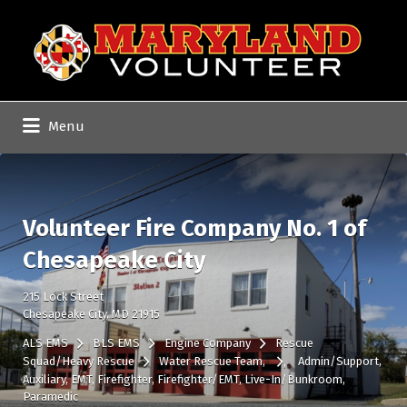
Search
for:
Menu
Volunteer Fire Company No. 1 of
Chesapeake City
215 Lock Street
Chesapeake City, MD 21915
ALS EMS
BLS EMS
Engine Company
Rescue
Squad/Heavy Rescue
Water Rescue Team
Admin/Support
Auxiliary
EMT
Firefighter
Firefighter/EMT
Live-In/Bunkroom
Paramedic