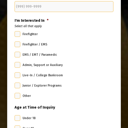
I'm Interested In
*
Select all that apply
Firefighter
Firefighter / EMS
EMS / EMT / Paramedic
Admin, Support or Auxiliary
Live-In / College Bunkroom
Junior / Explorer Programs
Other
Age at Time of Inquiry
Under 18