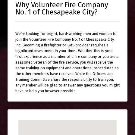
Why Volunteer Fire Company
No. 1 of Chesapeake City?
We’re looking for bright, hard-working men and women to
join the Volunteer Fire Company No. 1 of Chesapeake City,
Inc. Becoming a firefighter or EMS provider requires a
significant investment in your time . Whether this is your
first experience as a member of a fire company or you are a
seasoned veteran of the fire service, you will receive the
same training on equipment and operational procedures as
the other members have received. While the Officers and
Training Committee share the responsibility to train you,
any member will be glad to answer any questions you might
have or help you however possible.