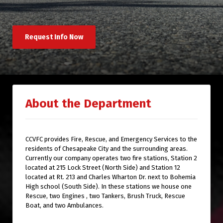
Request Info Now
About the Department
CCVFC provides Fire, Rescue, and Emergency Services to the
residents of Chesapeake City and the surrounding areas.
Currently our company operates two fire stations, Station 2
located at 215 Lock Street (North Side) and Station 12
located at Rt. 213 and Charles Wharton Dr. next to Bohemia
High school (South Side). In these stations we house one
Rescue, two Engines , two Tankers, Brush Truck, Rescue
Boat, and two Ambulances.