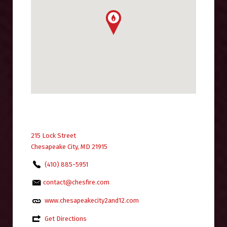
215 Lock Street
Chesapeake City, MD 21915
(410) 885-5951
contact@chesfire.com
www.chesapeakecity2and12.com
Get Directions