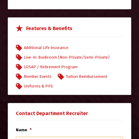
Features & Benefits
Additional Life Insurance
Live-In: Bunkroom (Non-Private/Semi-Private)
LOSAP / Retirement Program
Member Events
Tuition Reimbursement
Uniforms & PPE
Contact Department Recruiter
Name
*