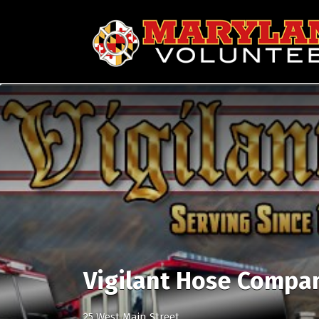
Search
for:
Vigilant Hose Compa
25 West Main Street