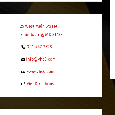
25 West Main Street
Emmitsburg, MD 21727
301-447-2728
info@vhc6.com
www.vhc6.com
Get Directions