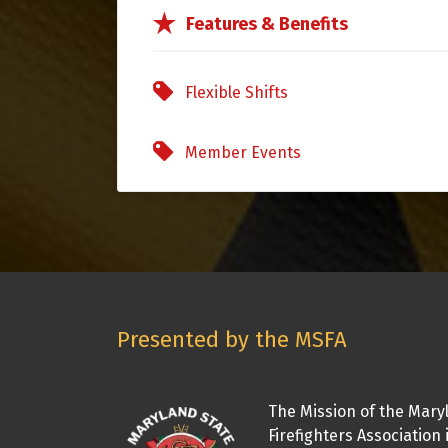
Features & Benefits
Flexible Shifts
Member Events
Presented by the MSFA
The Mission of the Mary
Firefighters Association 