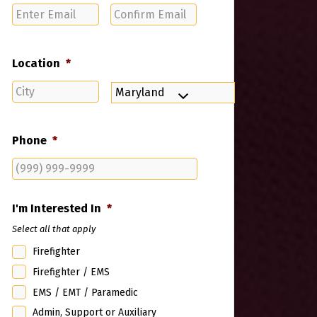
Enter
Confirm
Email
Email
Location
*
City
State
Phone
*
I'm Interested In
*
Select all that apply
Firefighter
Firefighter / EMS
EMS / EMT / Paramedic
Admin, Support or Auxiliary