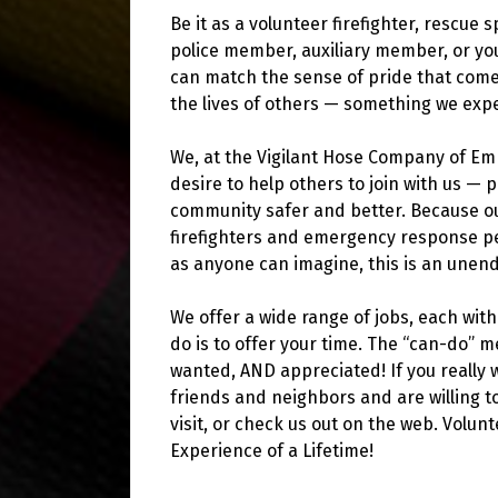
Be it as a volunteer firefighter, rescue 
police member, auxiliary member, or yo
can match the sense of pride that come
the lives of others — something we exp
We, at the Vigilant Hose Company of Em
desire to help others to join with us —
community safer and better. Because ou
firefighters and emergency response pe
as anyone can imagine, this is an unen
We offer a wide range of jobs, each with 
do is to offer your time. The “can-do” 
wanted, AND appreciated! If you really 
friends and neighbors and are willing to
visit, or check us out on the web. Volun
Experience of a Lifetime!