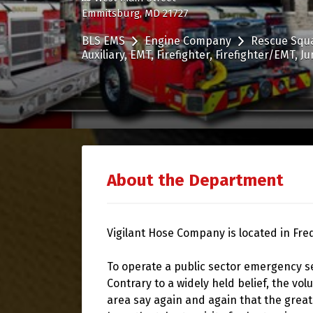
Emmitsburg, MD 21727
BLS EMS
Engine Company
Rescue Squ
Auxiliary
EMT
Firefighter
Firefighter/EMT
Ju
About the Department
Vigilant Hose Company is located in Fre
To operate a public sector emergency s
Contrary to a widely held belief, the vol
area say again and again that the grea