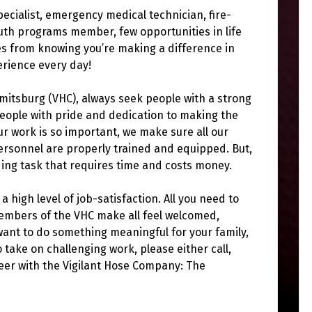
specialist, emergency medical technician, fire-
uth programs member, few opportunities in life
s from knowing you’re making a difference in
erience every day!
mitsburg (VHC), always seek people with a strong
 people with pride and dedication to making the
r work is so important, we make sure all our
rsonnel are properly trained and equipped. But,
ding task that requires time and costs money.
a high level of job-satisfaction. All you need to
members of the VHC make all feel welcomed,
want to do something meaningful for your family,
 take on challenging work, please either call,
teer with the Vigilant Hose Company: The