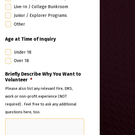
Live-In / College Bunkroom
Junior / Explorer Programs
Other
Age at Time of Inquiry
Under 18
Over 18
Briefly Describe Why You Want to
Volunteer
*
Please also list any relevant Fire, EMS,
work or non-profit experience (NOT
required) . Feel free to ask any additional
questions here, too.