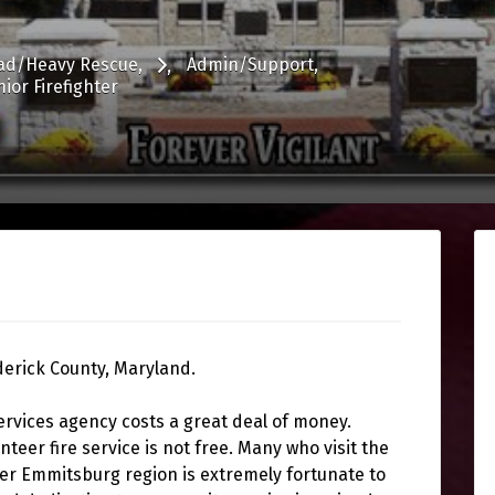
ad/Heavy Rescue
Admin/Support
nior Firefighter
derick County, Maryland.
ervices agency costs a great deal of money.
unteer fire service is not free. Many who visit the
ter Emmitsburg region is extremely fortunate to