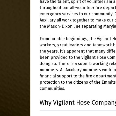
have the talent, spirit of volunteerism
throughout our all-volunteer fire depar
emergency services to our community. O
Auxiliary all work together to make our
the Mason-Dixon line separating Maryl
From humble beginnings, the Vigilant 
workers, great leaders and teamwork ha
the years. It’s apparent that many diffe
been provided to the Vigilant Hose Co
doing so. There is a superb working rel
members. All Auxiliary members work i
financial support to the fire departmen
protection to the citizens of the Emmi
communities.
Why Vigilant Hose Compan