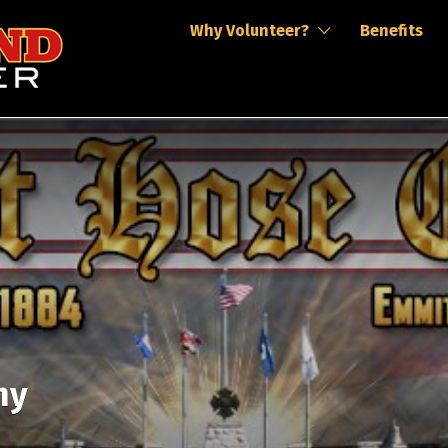
Why Volunteer?
Benefits
ny