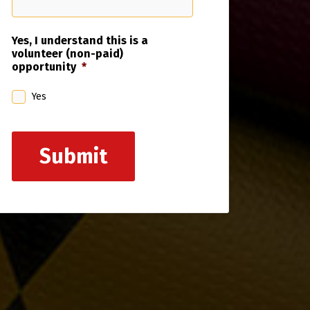
Yes, I understand this is a
volunteer (non-paid)
opportunity
*
Yes
Submit