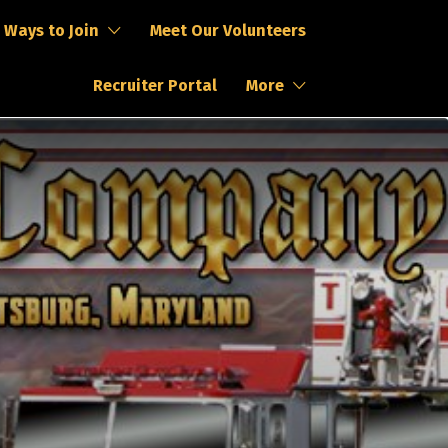
Ways to Join
Meet Our Volunteers
Recruiter Portal
More