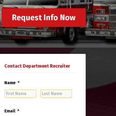
Request Info Now
Contact Department Recruiter
Name
*
First
Last
Name
Name
Email
*