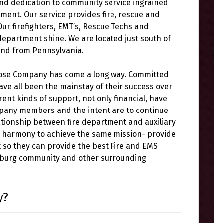
 and dedication to community service ingrained
tment. Our service provides fire, rescue and
ur firefighters, EMT’s, Rescue Techs and
 department shine. We are located just south of
and from Pennsylvania.
Hose Company has come a long way. Committed
ve all been the mainstay of their success over
rent kinds of support, not only financial, have
mpany members and the intent are to continue
ationship between fire department and auxiliary
n harmony to achieve the same mission- provide
t so they can provide the best Fire and EMS
tsburg community and other surrounding
y?