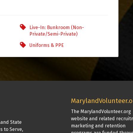
Live-In: Bunkroom (Non-
Private/Semi-Private)
Uniforms & PPE
MarylandVolunteer.o
The MarylandVolunteer.org
website and related recrui
land State
marketing and retention
is to Serve,
programs are funded throu