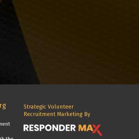
rg
Strategic Volunteer
Recruitment Marketing By
tment
gh the