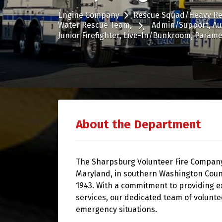
Engine Company
Rescue Squad/Heavy R
Water Rescue Team
Admin/Support
Au
Junior Firefighter
Live-In/Bunkroom
Parame
About the Department
The Sharpsburg Volunteer Fire Company,
Maryland, in southern Washington Coun
1943. With a commitment to providing e
services, our dedicated team of volunte
emergency situations.