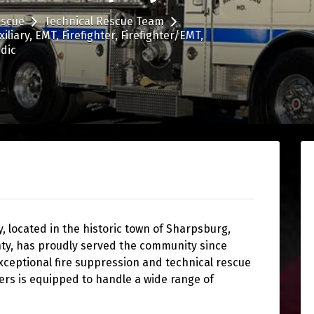
escue
Technical Rescue Team
xiliary
EMT
Firefighter
Firefighter/EMT
dic
 located in the historic town of Sharpsburg,
ty, has proudly served the community since
xceptional fire suppression and technical rescue
ers is equipped to handle a wide range of