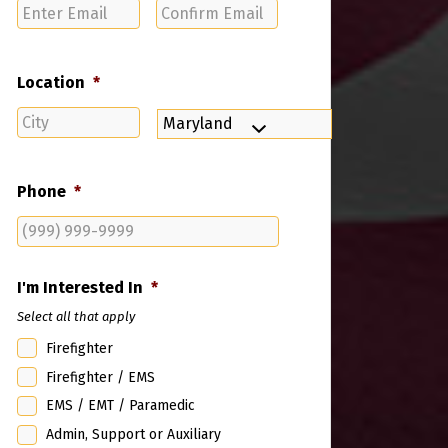
Enter
Confirm
Email
Email
Location
*
City
State
Phone
*
I'm Interested In
*
Select all that apply
Firefighter
Firefighter / EMS
EMS / EMT / Paramedic
Admin, Support or Auxiliary