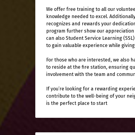
We offer free training to all our volunte
knowledge needed to excel. Additionall
recognizes and rewards your dedication,
program further show our appreciation 
can also Student Service Learning (SSL)
to gain valuable experience while givin
For those who are interested, we also ha
to reside at the fire station, ensuring
involvement with the team and commun
If you’re looking for a rewarding exper
contribute to the well-being of your n
is the perfect place to start