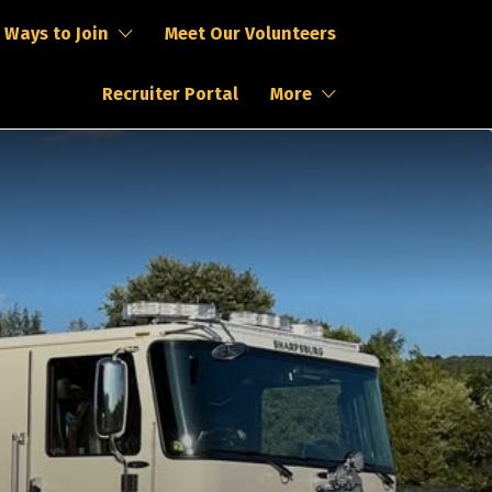
Ways to Join
Meet Our Volunteers
Recruiter Portal
More