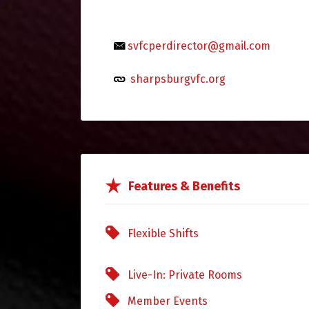
svfcperdirector@gmail.com
sharpsburgvfc.org
Features & Benefits
Flexible Shifts
Live-In: Private Rooms
Member Events