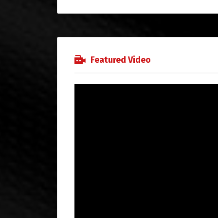
Featured Video