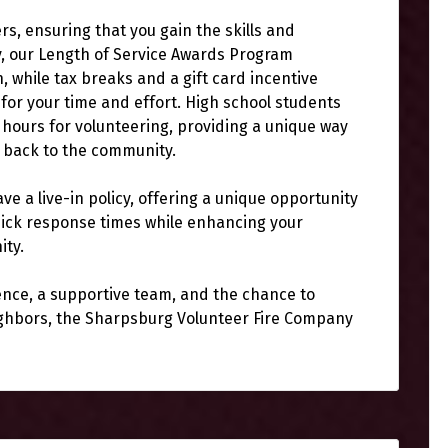
ers, ensuring that you gain the skills and
y, our Length of Service Awards Program
 while tax breaks and a gift card incentive
for your time and effort. High school students
 hours for volunteering, providing a unique way
g back to the community.
ve a live-in policy, offering a unique opportunity
 quick response times while enhancing your
ity.
ience, a supportive team, and the chance to
eighbors, the Sharpsburg Volunteer Fire Company