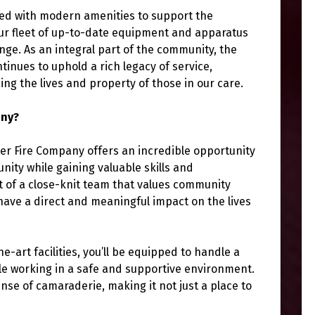
ned with modern amenities to support the
ur fleet of up-to-date equipment and apparatus
ge. As an integral part of the community, the
nues to uphold a rich legacy of service,
ng the lives and property of those in our care.
any?
er Fire Company offers an incredible opportunity
nity while gaining valuable skills and
rt of a close-knit team that values community
have a direct and meaningful impact on the lives
art facilities, you’ll be equipped to handle a
le working in a safe and supportive environment.
nse of camaraderie, making it not just a place to