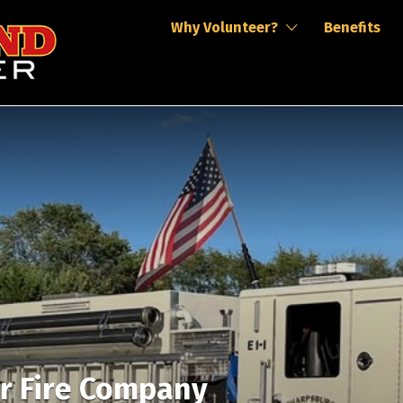
Why Volunteer?
Benefits
r Fire Company