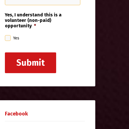
Yes, I understand this is a
volunteer (non-paid)
opportunity
*
Yes
Submit
Facebook