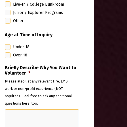
Live-In / College Bunkroom
Junior / Explorer Programs
Other
Age at Time of Inquiry
Under 18
Over 18
Briefly Describe Why You Want to
Volunteer
*
Please also list any relevant Fire, EMS,
work or non-profit experience (NOT
required) . Feel free to ask any additional
questions here, too.