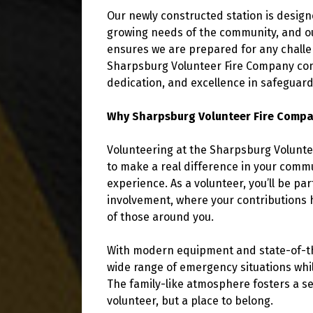
Our newly constructed station is desig
growing needs of the community, and o
ensures we are prepared for any challen
Sharpsburg Volunteer Fire Company conti
dedication, and excellence in safeguardi
Why Sharpsburg Volunteer Fire Comp
Volunteering at the Sharpsburg Volunte
to make a real difference in your commu
experience. As a volunteer, you’ll be pa
involvement, where your contributions 
of those around you.
With modern equipment and state-of-the-
wide range of emergency situations whi
The family-like atmosphere fosters a se
volunteer, but a place to belong.