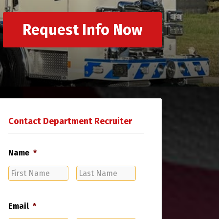
Request Info Now
Contact Department Recruiter
Name
*
First
Last
Name
Name
Email
*