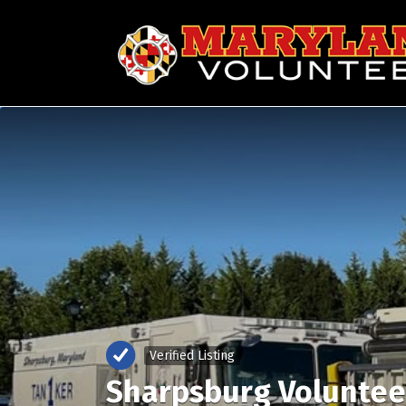
Search
for:
Verified Listing
Sharpsburg Voluntee