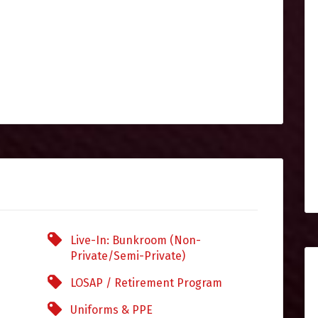
Live-In: Bunkroom (Non-
Private/Semi-Private)
LOSAP / Retirement Program
Uniforms & PPE