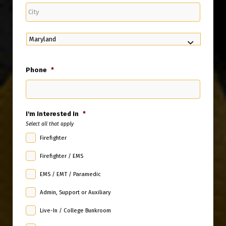
City
State
Phone
*
I'm Interested In
*
Select all that apply
Firefighter
Firefighter / EMS
EMS / EMT / Paramedic
Admin, Support or Auxiliary
Live-In / College Bunkroom