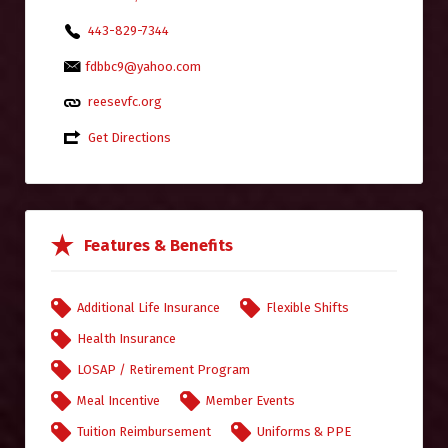
443-829-7344
fdbbc9@yahoo.com
reesevfc.org
Get Directions
Features & Benefits
Additional Life Insurance
Flexible Shifts
Health Insurance
LOSAP / Retirement Program
Meal Incentive
Member Events
Tuition Reimbursement
Uniforms & PPE