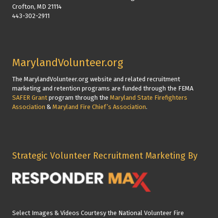
Crofton, MD 21114
443-302-2911
MarylandVolunteer.org
The MarylandVolunteer.org website and related recruitment
marketing and retention programs are funded through the FEMA
SAFER Grant
program through the
Maryland State Firefighters
Association
&
Maryland Fire Chief’s Association
.
Strategic Volunteer Recruitment Marketing By
Select Images & Videos Courtesy the National Volunteer Fire