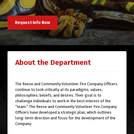
Request Info Now
About the Department
The Reese and Community Volunteer Fire Company Officers
continue to look critically at its paradigms, values,
philosophies, beliefs, and desires. Their goal is to
challenge individuals to work in the best interest of the
“team.” The Reese and Community Volunteer Fire Company
Officers have developed a strategic plan, which outlines
long-term direction and focus for the development of the
Company.