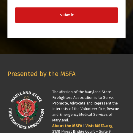
Presented by the MSFA
The Mission of the Maryland State
Firefighters Association is to Serve,
Promote, Advocate and Represent the
Interests of the Volunteer Fire, Rescue
and Emergency Medical Services of
Maryland.
About the MSFA
|
Visit MSFA.org
2138 Priest Bridge Court – Suite 9