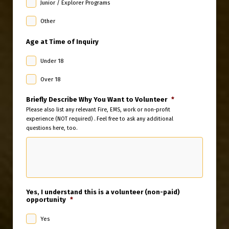
Junior / Explorer Programs
Other
Age at Time of Inquiry
Under 18
Over 18
Briefly Describe Why You Want to Volunteer
*
Please also list any relevant Fire, EMS, work or non-profit
experience (NOT required) . Feel free to ask any additional
questions here, too.
Yes, I understand this is a volunteer (non-paid)
opportunity
*
Yes