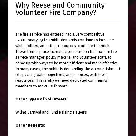
Why Reese and Community
Volunteer Fire Company?
The fire service has entered into a very competitive
evolutionary cycle. Public demands continue to increase
while dollars, and other resources, continue to shrink.
These trends place increased pressure on the modern fire
service manager, policy makers, and volunteer staff, to
come up with ways to be more efficient and more effective.
In many cases, the public is demanding the accomplishment
of specific goals, objectives, and services, with fewer
resources. This is why we need dedicated community
members to move us forward.
Other Types of Volunteers:
Wiling Carnival and Fund Raising Helpers
Other Benefits: