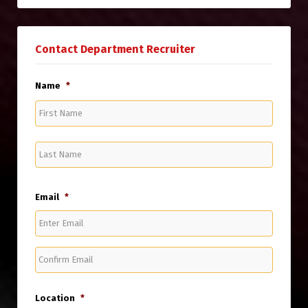
Contact Department Recruiter
Name
*
First
Name
Last
Name
Email
*
Enter
Email
Confirm
Email
Location
*