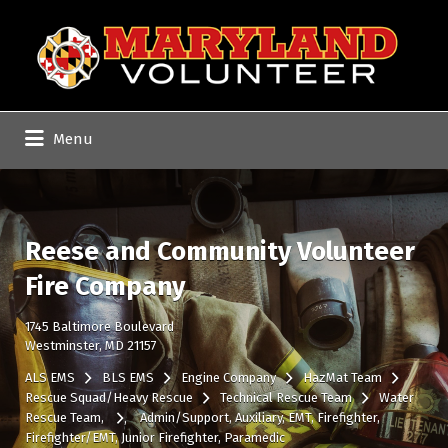
Search
for:
Menu
Reese and Community Volunteer
Fire Company
1745 Baltimore Boulevard
Westminster, MD 21157
ALS EMS
BLS EMS
Engine Company
HazMat Team
Rescue Squad/Heavy Rescue
Technical Rescue Team
Water
Rescue Team
Admin/Support
Auxiliary
EMT
Firefighter
Firefighter/EMT
Junior Firefighter
Paramedic