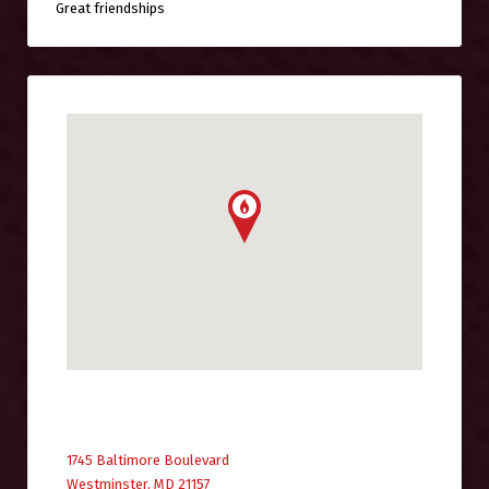
Great friendships
1745 Baltimore Boulevard
Westminster, MD 21157