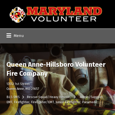
Search
for:
Menu
Queen Anne-Hillsboro Volunteer
Fire Company
13512 1st Street
Queen Anne, MD 21657
BLS EMS
Rescue Squad/Heavy Rescue
Admin/Support
EMT
Firefighter
Firefighter/EMT
Junior Firefighter
Paramedic