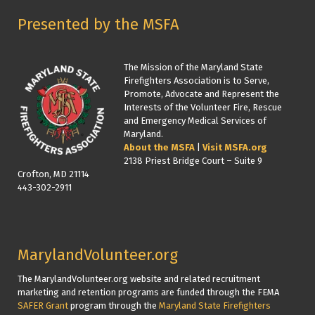
Presented by the MSFA
The Mission of the Maryland State
Firefighters Association is to Serve,
Promote, Advocate and Represent the
Interests of the Volunteer Fire, Rescue
and Emergency Medical Services of
Maryland.
About the MSFA
|
Visit MSFA.org
2138 Priest Bridge Court – Suite 9
Crofton, MD 21114
443-302-2911
MarylandVolunteer.org
The MarylandVolunteer.org website and related recruitment
marketing and retention programs are funded through the FEMA
SAFER Grant
program through the
Maryland State Firefighters