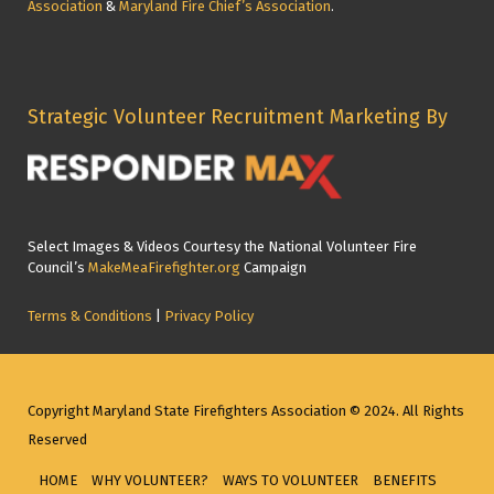
Association
&
Maryland Fire Chief’s Association
.
Strategic Volunteer Recruitment Marketing By
Select Images & Videos Courtesy the National Volunteer Fire
Council’s
MakeMeaFirefighter.org
Campaign
Terms & Conditions
|
Privacy Policy
Copyright Maryland State Firefighters Association © 2024. All Rights
Reserved
HOME
WHY VOLUNTEER?
WAYS TO VOLUNTEER
BENEFITS