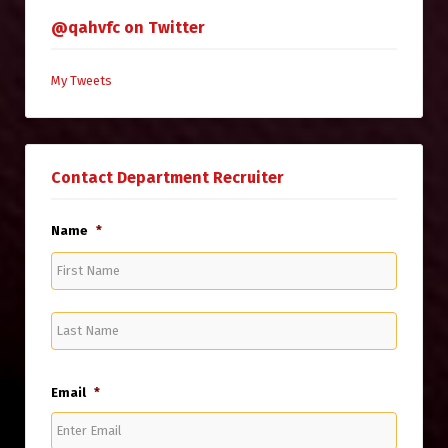
@qahvfc on Twitter
My Tweets
Contact Department Recruiter
Name
*
First
Name
Last
Name
Email
*
Enter
Email