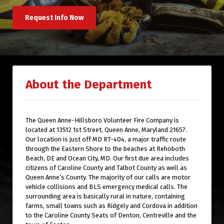
Request Info Now
About the Department
The Queen Anne-Hillsboro Volunteer Fire Company is
located at 13512 1st Street, Queen Anne, Maryland 21657.
Our location is just off MD RT-404, a major traffic route
through the Eastern Shore to the beaches at Rehoboth
Beach, DE and Ocean City, MD. Our first due area includes
citizens of Caroline County and Talbot County as well as
Queen Anne’s County. The majority of our calls are motor
vehicle collisions and BLS emergency medical calls. The
surrounding area is basically rural in nature, containing
farms, small towns such as Ridgely and Cordova in addition
to the Caroline County Seats of Denton, Centreville and the