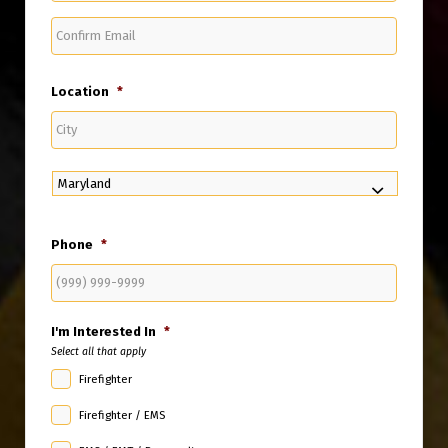
Confirm
Email
Location
*
City
State
Phone
*
I'm Interested In
*
Select all that apply
Firefighter
Firefighter / EMS