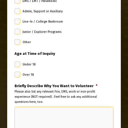
EMS / EMT / Paramedic
Admin, Support or Auxiliary
Live-In / College Bunkroom
Junior / Explorer Programs
Other
Age at Time of Inquiry
Under 18
Over 18
Briefly Describe Why You Want to Volunteer
*
Please also list any relevant Fire, EMS, work or non-profit
experience (NOT required) . Feel free to ask any additional
questions here, too.