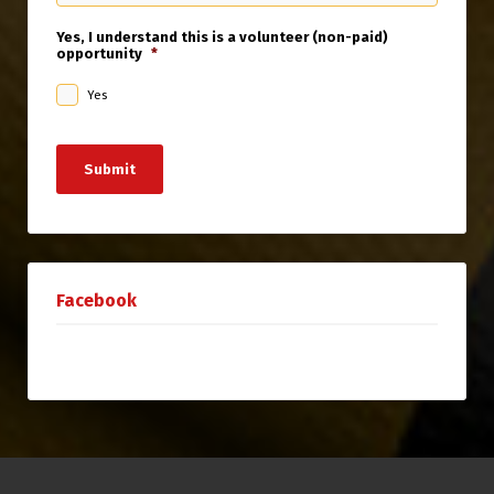
Yes, I understand this is a volunteer (non-paid)
opportunity
*
Yes
Submit
Facebook