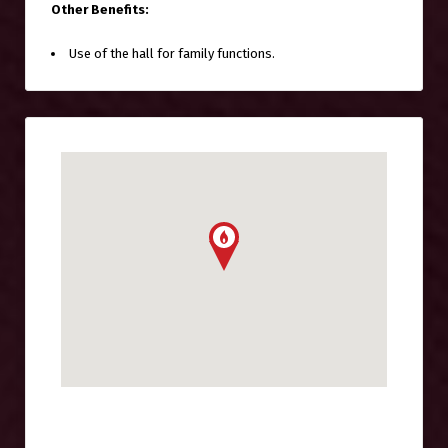
Other Benefits:
Use of the hall for family functions.