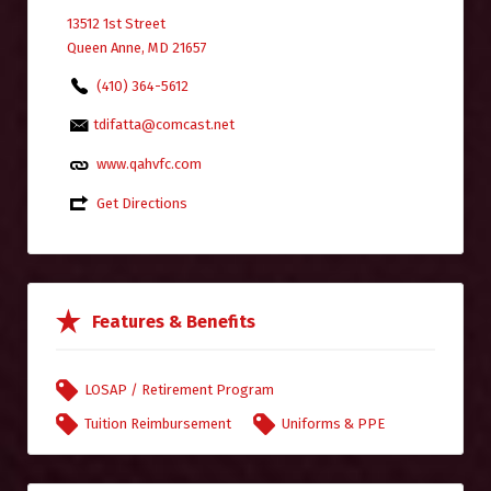
13512 1st Street
Queen Anne, MD 21657
(410) 364-5612
tdifatta@comcast.net
www.qahvfc.com
Get Directions
Features & Benefits
LOSAP / Retirement Program
Tuition Reimbursement
Uniforms & PPE