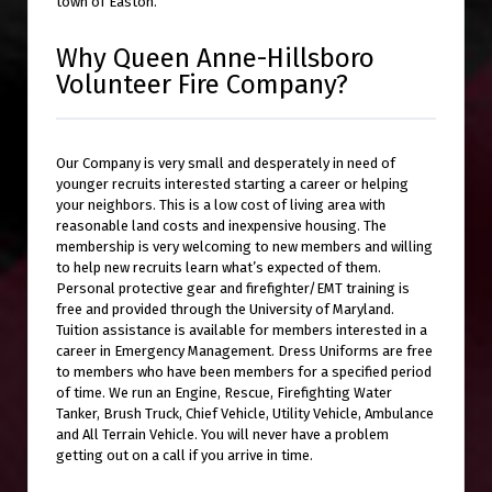
town of Easton.
Why Queen Anne-Hillsboro
Volunteer Fire Company?
Our Company is very small and desperately in need of
younger recruits interested starting a career or helping
your neighbors. This is a low cost of living area with
reasonable land costs and inexpensive housing. The
membership is very welcoming to new members and willing
to help new recruits learn what’s expected of them.
Personal protective gear and firefighter/EMT training is
free and provided through the University of Maryland.
Tuition assistance is available for members interested in a
career in Emergency Management. Dress Uniforms are free
to members who have been members for a specified period
of time. We run an Engine, Rescue, Firefighting Water
Tanker, Brush Truck, Chief Vehicle, Utility Vehicle, Ambulance
and All Terrain Vehicle. You will never have a problem
getting out on a call if you arrive in time.