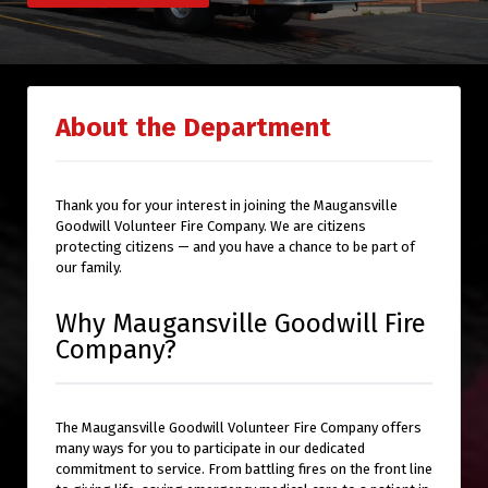
About the Department
Thank you for your interest in joining the Maugansville
Goodwill Volunteer Fire Company. We are citizens
protecting citizens — and you have a chance to be part of
our family.
Why Maugansville Goodwill Fire
Company?
The Maugansville Goodwill Volunteer Fire Company offers
many ways for you to participate in our dedicated
commitment to service. From battling fires on the front line