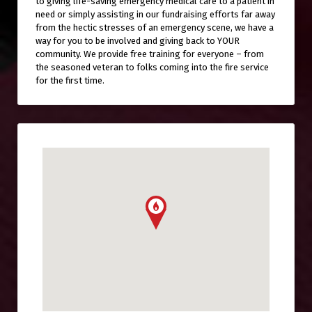
to giving life-saving emergency medical care to a patient in
need or simply assisting in our fundraising efforts far away
from the hectic stresses of an emergency scene, we have a
way for you to be involved and giving back to YOUR
community. We provide free training for everyone – from
the seasoned veteran to folks coming into the fire service
for the first time.