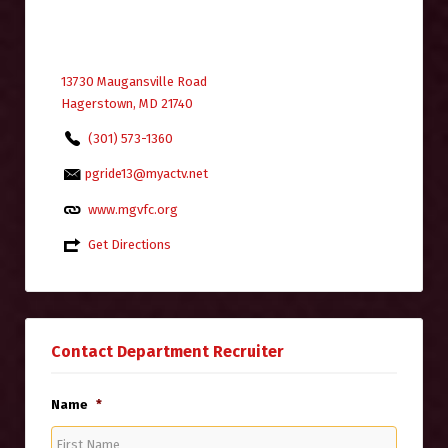
13730 Maugansville Road
Hagerstown, MD 21740
(301) 573-1360
pgride13@myactv.net
www.mgvfc.org
Get Directions
Contact Department Recruiter
Name
*
First