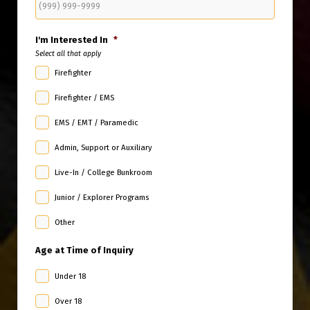
I'm Interested In
*
Select all that apply
Firefighter
Firefighter / EMS
EMS / EMT / Paramedic
Admin, Support or Auxiliary
Live-In / College Bunkroom
Junior / Explorer Programs
Other
Age at Time of Inquiry
Under 18
Over 18