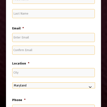
Name
Last
Name
Email
*
Enter
Email
Confirm
Email
Location
*
City
State
Phone
*