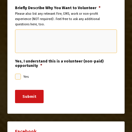
Briefly Describe Why You Want to Volunteer
*
Please also list any relevant Fire, EMS, work or non-profit
experience (NOT required) . Feel free to ask any additional
questions here, too.
Yes, I understand this is a volunteer (non-paid)
opportunity
*
Yes
Submit
Facebook