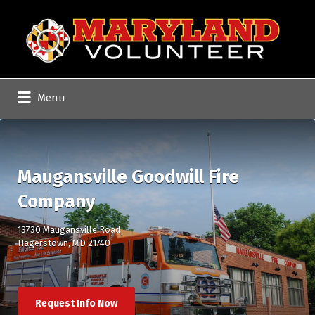
Search
for:
Menu
Maugansville Goodwill Fire
Company
13730 Maugansville Road
Hagerstown, MD 21740
Request Info Now