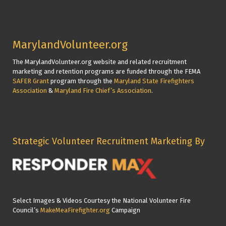
MarylandVolunteer.org
The MarylandVolunteer.org website and related recruitment
marketing and retention programs are funded through the FEMA
SAFER Grant
program through the
Maryland State Firefighters
Association
&
Maryland Fire Chief’s Association
.
Strategic Volunteer Recruitment Marketing By
Select Images & Videos Courtesy the National Volunteer Fire
Council’s
MakeMeaFirefighter.org
Campaign