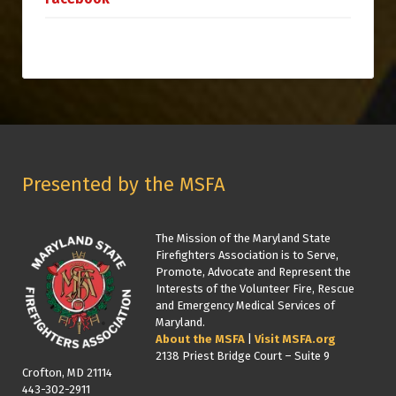
Presented by the MSFA
The Mission of the Maryland State
Firefighters Association is to Serve,
Promote, Advocate and Represent the
Interests of the Volunteer Fire, Rescue
and Emergency Medical Services of
Maryland.
About the MSFA
|
Visit MSFA.org
2138 Priest Bridge Court – Suite 9
Crofton, MD 21114
443-302-2911