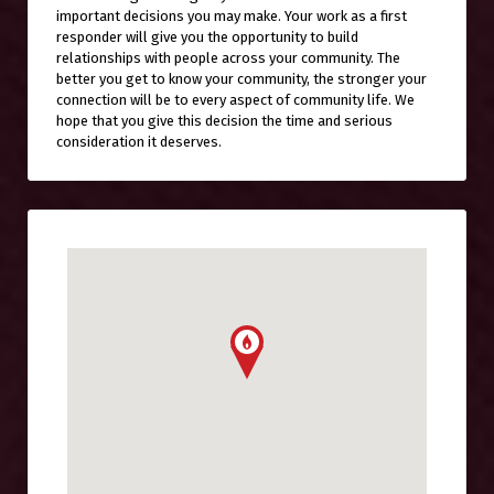
important decisions you may make. Your work as a first
responder will give you the opportunity to build
relationships with people across your community. The
better you get to know your community, the stronger your
connection will be to every aspect of community life. We
hope that you give this decision the time and serious
consideration it deserves.