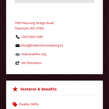
11101 Hessong Bridge Road
Thurmont, MD 21788
(301) 600-2281
jshry@frederickcountymd.gov
lewistownfire.org
Get Directions
Features & Benefits
Flexible Shifts