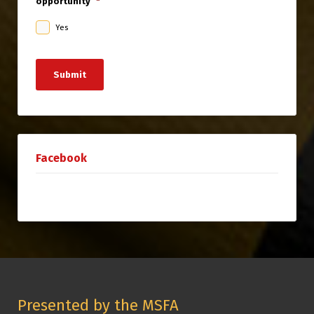
opportunity
*
Yes
Submit
Facebook
Presented by the MSFA