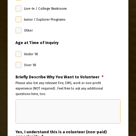
Live-In / College Bunkroom
Junior / Explorer Programs
Other
Age at Time of Inquiry
Under 18
Over 18
Briefly Describe Why You Want to Volunteer
*
Please also list any relevant Fire, EMS, work or non-profit
experience (NOT required) . Feel free to ask any additional
questions here, too.
Yes, I understand this is a volunteer (non-paid)