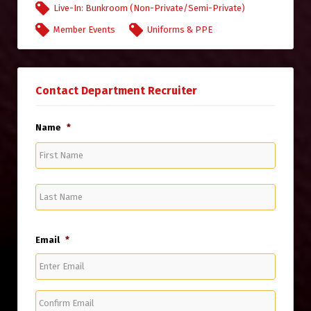
Live-In: Bunkroom (Non-Private/Semi-Private)
Member Events
Uniforms & PPE
Contact Department Recruiter
Name
*
First
Name
Last
Name
Email
*
Enter
Email
Confirm