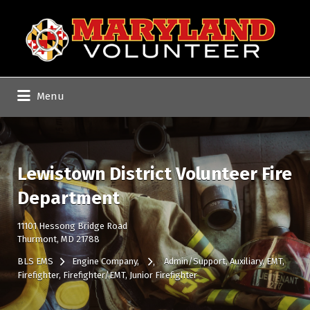
Search
for:
Menu
Lewistown District Volunteer Fire
Department
11101 Hessong Bridge Road
Thurmont, MD 21788
BLS EMS
Engine Company
Admin/Support
Auxiliary
EMT
Firefighter
Firefighter/EMT
Junior Firefighter