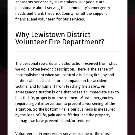
apparatus serviced by 112 members. Our people are
passionate about serving the community’s emergency
needs and thank Frederick County for all the support,
financial and volunteer, for our services.
Why Lewistown District
Volunteer Fire Department?
The personal rewards and satisfaction received from what
we do is often beyond description. There is the sense of
accomplishment when you control a building fire, joy and
elation when a child is born, compassion for accident
victims, and fulfillment from teaching fire safety. An
emergency situation is one that poses an immediate risk to
health, life, property or environment. Most emergencies
require urgent intervention to prevent a worsening of the
situation. So the bottom line is our business is measured
by the loss of life, pain and suffering, and the property
damage we have prevented and/or reduced.
Volunteering in emergency services is one of the most