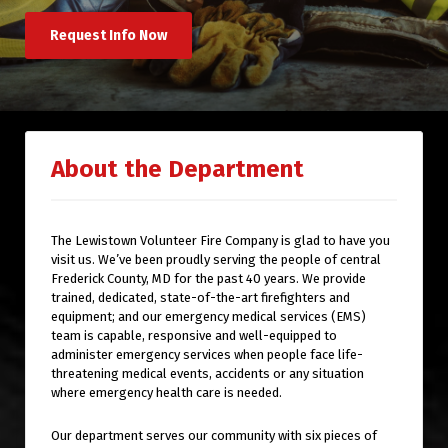
Request Info Now
About the Department
The Lewistown Volunteer Fire Company is glad to have you
visit us. We’ve been proudly serving the people of central
Frederick County, MD for the past 40 years. We provide
trained, dedicated, state-of-the-art firefighters and
equipment; and our emergency medical services (EMS)
team is capable, responsive and well-equipped to
administer emergency services when people face life-
threatening medical events, accidents or any situation
where emergency health care is needed.
Our department serves our community with six pieces of