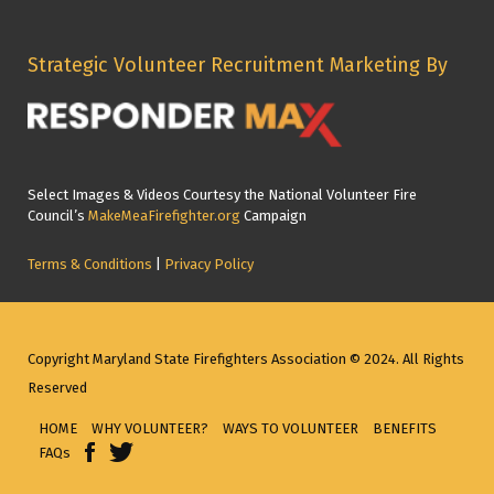
Strategic Volunteer Recruitment Marketing By
Select Images & Videos Courtesy the National Volunteer Fire
Council’s
MakeMeaFirefighter.org
Campaign
Terms & Conditions
|
Privacy Policy
Copyright Maryland State Firefighters Association © 2024. All Rights
Reserved
HOME
WHY VOLUNTEER?
WAYS TO VOLUNTEER
BENEFITS
FAQs