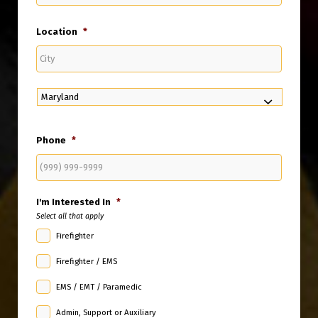
Email
Location
*
City
State
Phone
*
I'm Interested In
*
Select all that apply
Firefighter
Firefighter / EMS
EMS / EMT / Paramedic
Admin, Support or Auxiliary