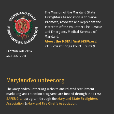
The Mission of the Maryland State
Firefighters Association is to Serve,
Promote, Advocate and Represent the
Interests of the Volunteer Fire, Rescue
and Emergency Medical Services of
Maryland.
About the MSFA
|
Visit MSFA.org
2138 Priest Bridge Court – Suite 9
Crofton, MD 21114
443-302-2911
MarylandVolunteer.org
The MarylandVolunteer.org website and related recruitment
marketing and retention programs are funded through the FEMA
SAFER Grant
program through the
Maryland State Firefighters
Association
&
Maryland Fire Chief’s Association
.