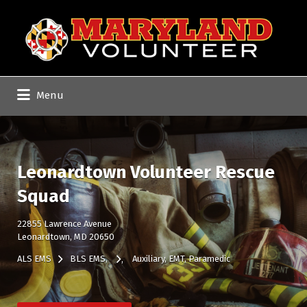
Search
for:
Menu
Leonardtown Volunteer Rescue
Squad
22855 Lawrence Avenue
Leonardtown, MD 20650
ALS EMS
BLS EMS
Auxiliary
EMT
Paramedic