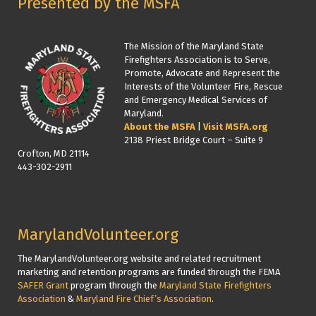
Presented by the MSFA
The Mission of the Maryland State
Firefighters Association is to Serve,
Promote, Advocate and Represent the
Interests of the Volunteer Fire, Rescue
and Emergency Medical Services of
Maryland.
About the MSFA
|
Visit MSFA.org
2138 Priest Bridge Court – Suite 9
Crofton, MD 21114
443-302-2911
MarylandVolunteer.org
The MarylandVolunteer.org website and related recruitment
marketing and retention programs are funded through the FEMA
SAFER Grant
program through the
Maryland State Firefighters
Association
&
Maryland Fire Chief’s Association
.