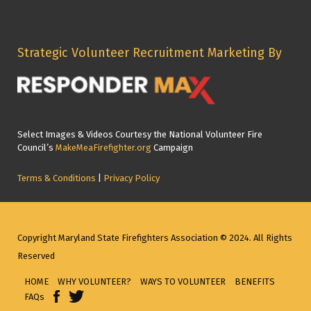
Strategic Volunteer Recruitment Marketing By
Select Images & Videos Courtesy the National Volunteer Fire
Council’s
MakeMeaFirefighter.org
Campaign
Terms & Conditions
|
Privacy Policy
Copyright Maryland State Firefighters Association © 2024. All Rights
Reserved
HOME
WHY VOLUNTEER?
WAYS TO VOLUNTEER
BENEFITS
FAQs