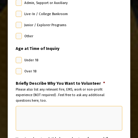
Admin, Support or Auxiliary
Live-In / College Bunkroom
Junior / Explorer Programs
Other
Age at Time of Inquiry
Under 18
Over 18
Briefly Describe Why You Want to Volunteer
*
Please also list any relevant Fire, EMS, work or non-profit
experience (NOT required) . Feel free to ask any additional
questions here, too.