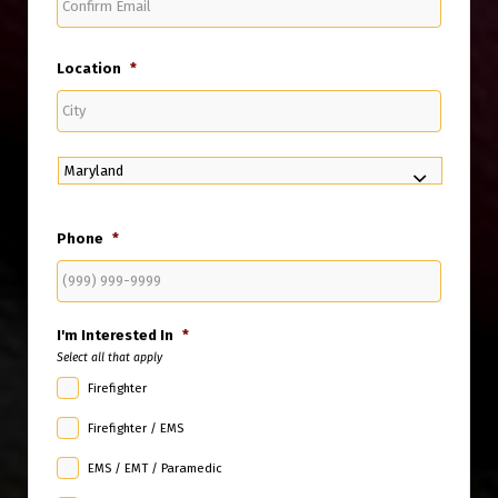
Email
Location
*
City
State
Phone
*
I'm Interested In
*
Select all that apply
Firefighter
Firefighter / EMS
EMS / EMT / Paramedic