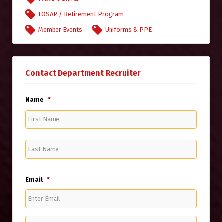
LOSAP / Retirement Program
Member Events
Uniforms & PPE
Contact Department Recruiter
Name
*
First
Name
Last
Name
Email
*
Enter
Email
Confirm