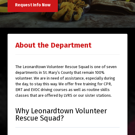
Request Info Now
About the Department
The Leonardtown Volunteer Rescue Squad is one of seven
departments in St. Mary’s County that remain 100%
volunteer. We are in need of assistance, especially during
the day, to stay this way. We offer free training for CPR,
EMT and EVOC driving courses as well as routine skills
classes that are offered by LVRS or our sister stations.
Why Leonardtown Volunteer
Rescue Squad?