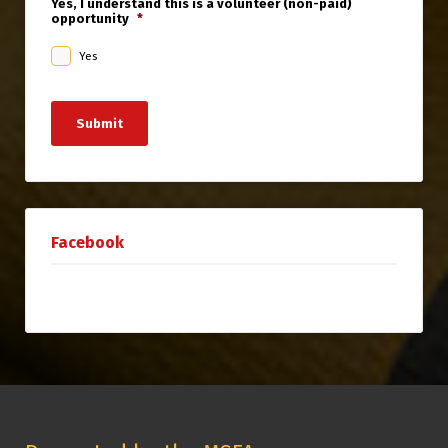
Yes, I understand this is a volunteer (non-paid)
opportunity
*
Yes
Submit
Facebook