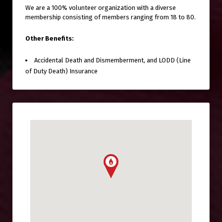
We are a 100% volunteer organization with a diverse
membership consisting of members ranging from 18 to 80.
Other Benefits:
Accidental Death and Dismemberment, and LODD (Line
of Duty Death) Insurance