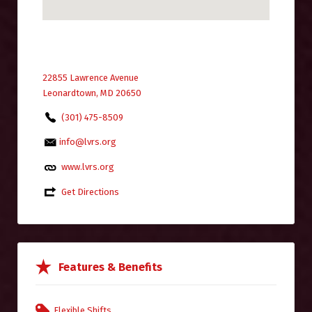
22855 Lawrence Avenue
Leonardtown, MD 20650
(301) 475-8509
info@lvrs.org
www.lvrs.org
Get Directions
Features & Benefits
Flexible Shifts