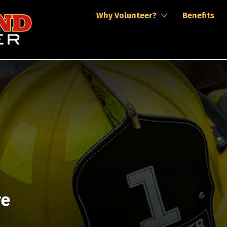
Why Volunteer?
Benefits
re