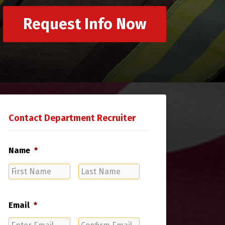
Request Info Now
Contact Department Recruiter
Name
*
First
Last
Name
Name
Email
*
Enter
Confirm