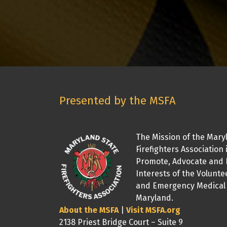
Presented by the MSFA
The Mission of the Mary
Firefighters Association 
Promote, Advocate and 
Interests of the Volunte
and Emergency Medical 
Maryland.
About the MSFA
|
Visit MSFA.org
2138 Priest Bridge Court – Suite 9