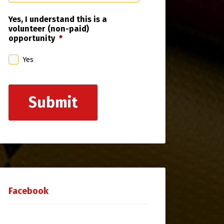
Yes, I understand this is a
volunteer (non-paid)
opportunity
*
Yes
Submit
Facebook