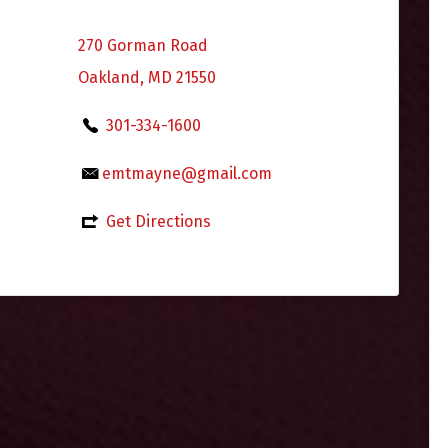
270 Gorman Road
Oakland, MD 21550
301-334-1600
emtmayne@gmail.com
Get Directions