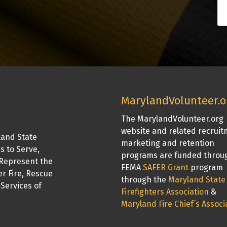
MarylandVolunteer.o
The MarylandVolunteer.org
website and related recrui
land State
marketing and retention
is to Serve,
programs are funded throu
Represent the
FEMA
SAFER Grant
program
er Fire, Rescue
through the
Maryland State
Services of
Firefighters Association
&
Maryland Fire Chief’s Associ