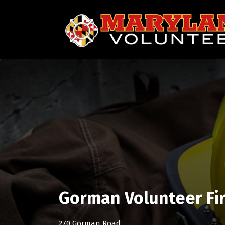
Search
for:
Gorman Volunteer Fi
270 Gorman Road