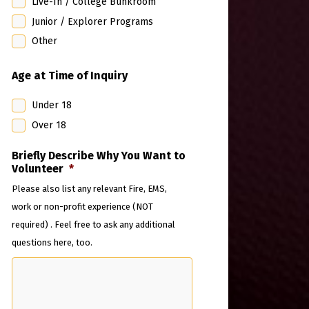
Live-In / College Bunkroom
Junior / Explorer Programs
Other
Age at Time of Inquiry
Under 18
Over 18
Briefly Describe Why You Want to
Volunteer
*
Please also list any relevant Fire, EMS,
work or non-profit experience (NOT
required) . Feel free to ask any additional
questions here, too.