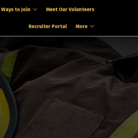
Ways to Join
Meet Our Volunteers
Recruiter Portal
More