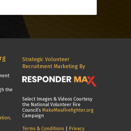
rg
Strategic Volunteer
Recruitment Marketing By
tment
gh the
Select Images & Videos Courtesy
the National Volunteer Fire
Council’s
MakeMeaFirefighter.org
Campaign
ation
.
Terms & Conditions
|
Privacy