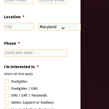
Email
Email
Location
*
City
State
Phone
*
I'm Interested In
*
Select all that apply
Firefighter
Firefighter / EMS
EMS / EMT / Paramedic
Admin, Support or Auxiliary