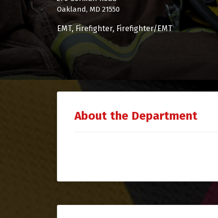
Oakland, MD 21550
EMT
Firefighter
Firefighter/EMT
About the Department