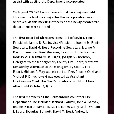
assist with getting the Department incorporated.
On August 20, 1989 an organizational meeting was held.
This was the first meeting after the incorporation was
approved. At this meeting officers of the newly created fire
department were elected.
The first Board of Directors consisted of Kevin T. Finnin,
President; James R. Barto, Vice-President; JoAnne M. Finnin,
Secretary; David M. Best, Recording Secretary; Jeanne P.
Barto, Treasurer; Paul Messner, Raymond L. Hartzell, and
Rodney Pile, Members-at-Large, Joseph S. Chornock,
Delegate to the Montgomery County Fire Board; Matthew C.
Kenworthy, Alternate to the Montgomery County Fire
Board. Michael A. May was elected as Fire/Rescue Chief and
Michael P. Dmuchowski was elected as Assistant
Fire/Rescue Chief. The Chief’s positions would not take
effect until October 1, 1989.
The first members of the Germantown Volunteer Fire
Department, Inc. included: Richard J. Atwell, John A. Babyak,
Jeanne P. Barto, James R. Barto, James Carey Beall, William
J. Beard, Douglas Bennett, David M. Best, Andrew L.