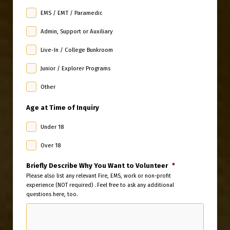
EMS / EMT / Paramedic
Admin, Support or Auxiliary
Live-In / College Bunkroom
Junior / Explorer Programs
Other
Age at Time of Inquiry
Under 18
Over 18
Briefly Describe Why You Want to Volunteer
*
Please also list any relevant Fire, EMS, work or non-profit
experience (NOT required) . Feel free to ask any additional
questions here, too.