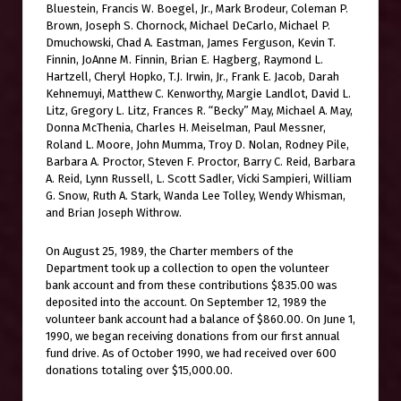
Bluestein, Francis W. Boegel, Jr., Mark Brodeur, Coleman P.
Brown, Joseph S. Chornock, Michael DeCarlo, Michael P.
Dmuchowski, Chad A. Eastman, James Ferguson, Kevin T.
Finnin, JoAnne M. Finnin, Brian E. Hagberg, Raymond L.
Hartzell, Cheryl Hopko, T.J. Irwin, Jr., Frank E. Jacob, Darah
Kehnemuyi, Matthew C. Kenworthy, Margie Landlot, David L.
Litz, Gregory L. Litz, Frances R. “Becky” May, Michael A. May,
Donna McThenia, Charles H. Meiselman, Paul Messner,
Roland L. Moore, John Mumma, Troy D. Nolan, Rodney Pile,
Barbara A. Proctor, Steven F. Proctor, Barry C. Reid, Barbara
A. Reid, Lynn Russell, L. Scott Sadler, Vicki Sampieri, William
G. Snow, Ruth A. Stark, Wanda Lee Tolley, Wendy Whisman,
and Brian Joseph Withrow.
On August 25, 1989, the Charter members of the
Department took up a collection to open the volunteer
bank account and from these contributions $835.00 was
deposited into the account. On September 12, 1989 the
volunteer bank account had a balance of $860.00. On June 1,
1990, we began receiving donations from our first annual
fund drive. As of October 1990, we had received over 600
donations totaling over $15,000.00.