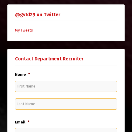
@gvfd29 on Twitter
My Tweets
Contact Department Recruiter
Name
*
First
Name
Last
Name
Email
*
Enter