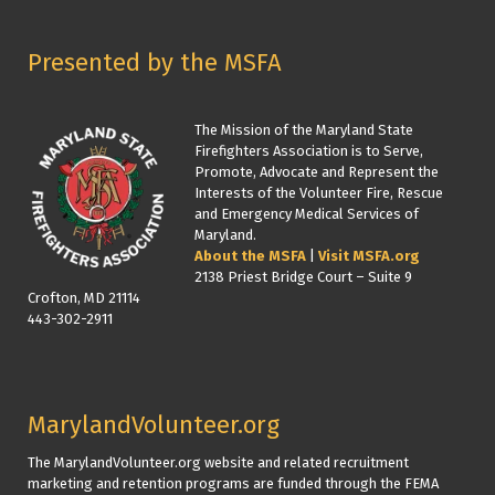
Presented by the MSFA
The Mission of the Maryland State
Firefighters Association is to Serve,
Promote, Advocate and Represent the
Interests of the Volunteer Fire, Rescue
and Emergency Medical Services of
Maryland.
About the MSFA
|
Visit MSFA.org
2138 Priest Bridge Court – Suite 9
Crofton, MD 21114
443-302-2911
MarylandVolunteer.org
The MarylandVolunteer.org website and related recruitment
marketing and retention programs are funded through the FEMA