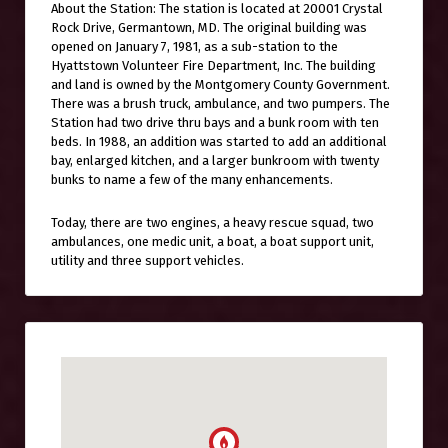
About the Station: The station is located at 20001 Crystal
Rock Drive, Germantown, MD. The original building was
opened on January 7, 1981, as a sub-station to the
Hyattstown Volunteer Fire Department, Inc. The building
and land is owned by the Montgomery County Government.
There was a brush truck, ambulance, and two pumpers. The
Station had two drive thru bays and a bunk room with ten
beds. In 1988, an addition was started to add an additional
bay, enlarged kitchen, and a larger bunkroom with twenty
bunks to name a few of the many enhancements.
Today, there are two engines, a heavy rescue squad, two
ambulances, one medic unit, a boat, a boat support unit,
utility and three support vehicles.