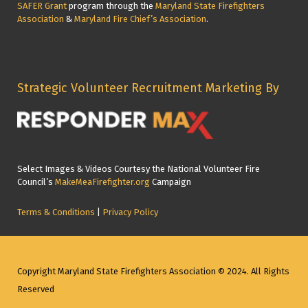
SAFER Grant
program through the
Maryland State Firefighters
Association
&
Maryland Fire Chief’s Association
.
Strategic Volunteer Recruitment Marketing By
Select Images & Videos Courtesy the National Volunteer Fire
Council’s
MakeMeaFirefighter.org
Campaign
Terms & Conditions
|
Privacy Policy
Copyright Maryland State Firefighters Association © 2024. All Rights
Reserved