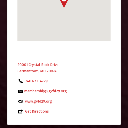
20001 Crystal Rock Drive
Germantown, MD 20874
240)773-4729
membership@gvfd29.org
www.gvfd29.org
Get Directions