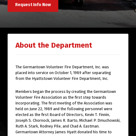
Request Info Now
About the Department
The Germantown Volunteer Fire Department, Inc. was
placed into service on October 1, 1989 after separating
from the Hyattstown Volunteer Fire Department, Inc.
Members began the process by creating the Germantown
Volunteer Fire Association as the first step towards
incorporating. The first meeting of the Association was
held on June 22, 1989 and the following personnel were
elected as the first Board of Directors, Kevin T. Finnin,
Joseph S. Chornock, James R. Barto, Michael P. Dmuchowski,
Ruth A. Stark, Rodney Pile, and Chad A. Eastman.
Germantown Attorney James Hyatt donated his time to