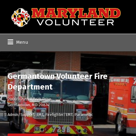
Search
for:
Menu
Germantown Volunteer Fire
Department
20001 Crystal Rock Drive
Germantown, MD 20874
Admin/Support
EMT
Firefighter/EMT
Paramedic