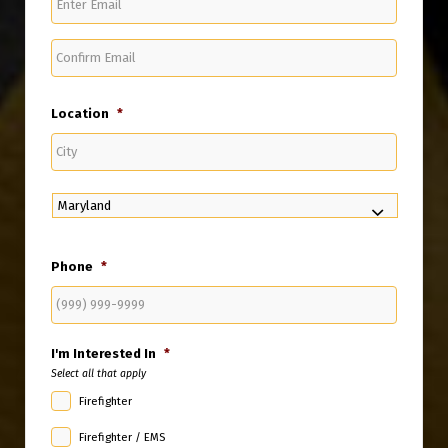
Email
Confirm
Email
Location
*
City
State
Phone
*
I'm Interested In
*
Select all that apply
Firefighter
Firefighter / EMS