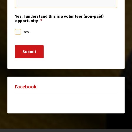
Yes, I understand this is a volunteer (non-paid)
opportunity
*
Yes
Submit
Facebook