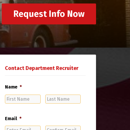
Request Info Now
Contact Department Recruiter
Name
*
First
Last
Name
Name
Email
*
Enter
Confirm