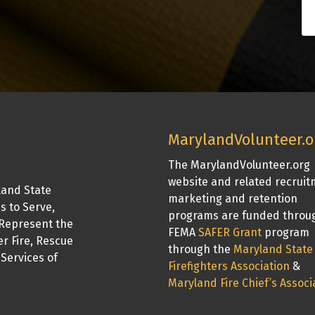
MarylandVolunteer.o
The MarylandVolunteer.org
website and related recrui
land State
marketing and retention
is to Serve,
programs are funded throu
Represent the
FEMA
SAFER Grant
program
er Fire, Rescue
through the
Maryland State
Services of
Firefighters Association
&
Maryland Fire Chief’s Associ