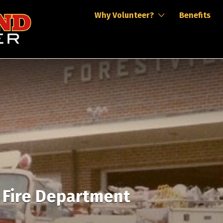
Why Volunteer?
Benefits
r Fire Department