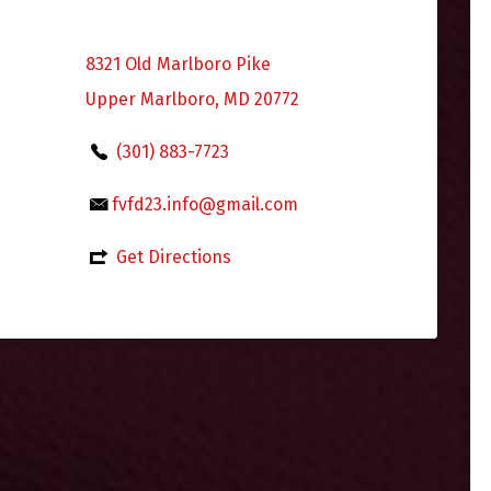
8321 Old Marlboro Pike
Upper Marlboro, MD 20772
(301) 883-7723
fvfd23.info@gmail.com
Get Directions