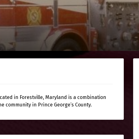
cated in Forestville, Maryland is a combination
he community in Prince George’s County.