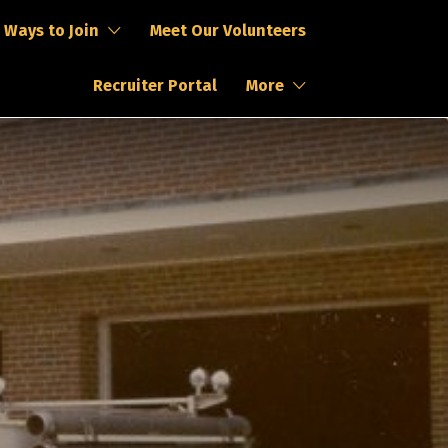
Ways to Join
Meet Our Volunteers
Recruiter Portal
More