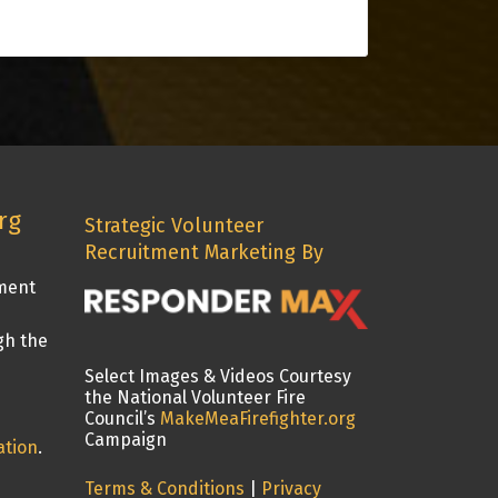
rg
Strategic Volunteer
Recruitment Marketing By
tment
gh the
Select Images & Videos Courtesy
the National Volunteer Fire
Council’s
MakeMeaFirefighter.org
Campaign
ation
.
Terms & Conditions
|
Privacy