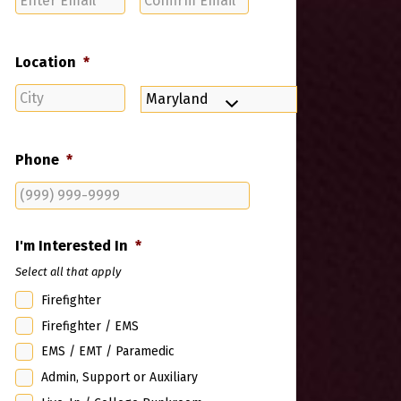
Email
Email
Location
*
City
State
Phone
*
I'm Interested In
*
Select all that apply
Firefighter
Firefighter / EMS
EMS / EMT / Paramedic
Admin, Support or Auxiliary