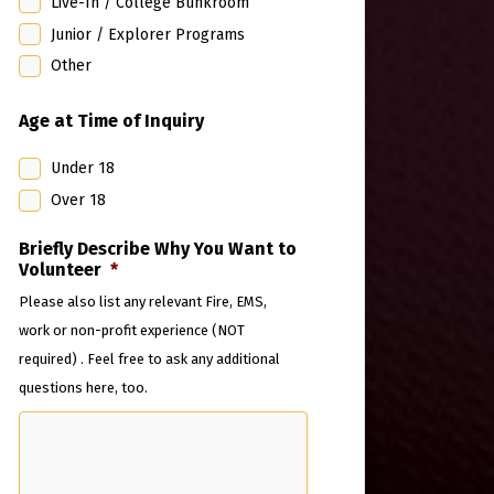
Live-In / College Bunkroom
Junior / Explorer Programs
Other
Age at Time of Inquiry
Under 18
Over 18
Briefly Describe Why You Want to
Volunteer
*
Please also list any relevant Fire, EMS,
work or non-profit experience (NOT
required) . Feel free to ask any additional
questions here, too.