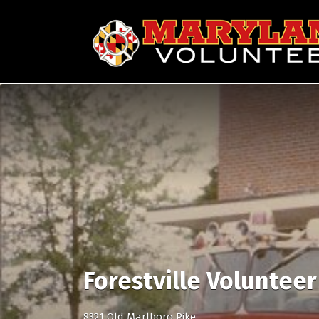
Search
for:
Forestville Voluntee
8321 Old Marlboro Pike