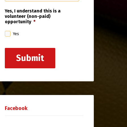
Yes, I understand this is a
volunteer (non-paid)
opportunity
*
Yes
Submit
Facebook