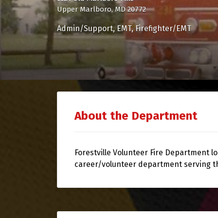
Upper Marlboro, MD 20772
Admin/Support
EMT
Firefighter/EMT
About the Department
Forestville Volunteer Fire Department lo
career/volunteer department serving t