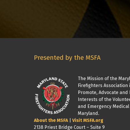
Presented by the MSFA
The Mission of the Mary
Firefighters Association 
Promote, Advocate and 
Interests of the Volunte
and Emergency Medical 
Maryland.
About the MSFA
|
Visit MSFA.org
2138 Priest Bridge Court – Suite 9