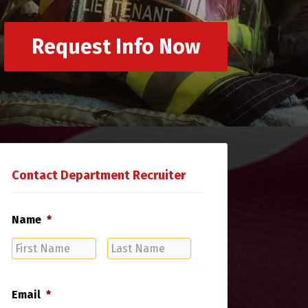
Request Info Now
Contact Department Recruiter
Name
*
First
Last
Name
Name
Email
*