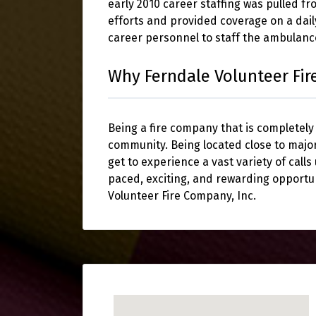
early 2010 career staffing was pulled f
efforts and provided coverage on a dail
career personnel to staff the ambulan
Why Ferndale Volunteer Fi
Being a fire company that is completely
community. Being located close to majo
get to experience a vast variety of calls
paced, exciting, and rewarding opportu
Volunteer Fire Company, Inc.