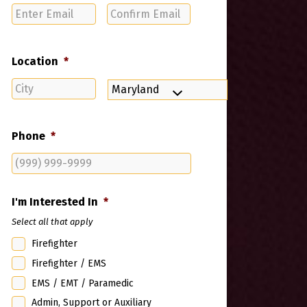
Enter
Confirm
Email
Email
Location
*
City
State
Phone
*
I'm Interested In
*
Select all that apply
Firefighter
Firefighter / EMS
EMS / EMT / Paramedic
Admin, Support or Auxiliary