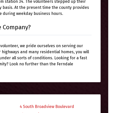
rom station 34. The volunteers stepped up their
y basis. At the present time the county provides
ce during weekday business hours.
re Company?
 volunteer, we pride ourselves on serving our
r highways and many residential homes, you will
 under all sorts of conditions. Looking for a fast
nity? Look no further than the Ferndale
4 South Broadview Boulevard