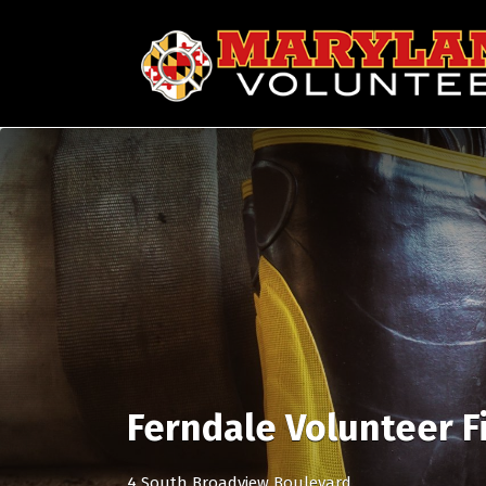
Search
for:
Ferndale Volunteer 
4 South Broadview Boulevard