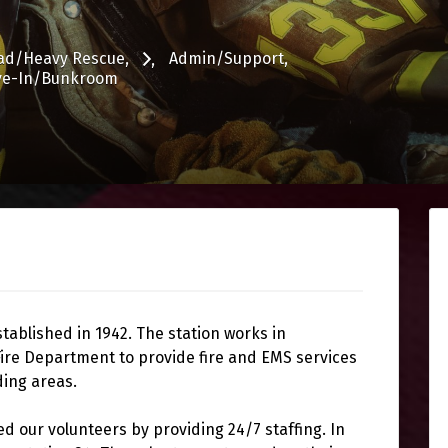
ad/Heavy Rescue
Admin/Support
ve-In/Bunkroom
ablished in 1942. The station works in
ire Department to provide fire and EMS services
ding areas.
d our volunteers by providing 24/7 staffing. In