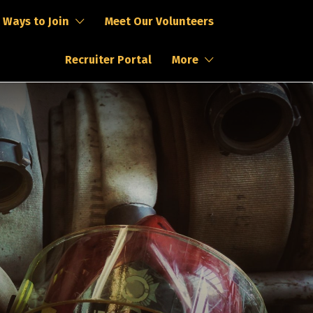
Ways to Join
Meet Our Volunteers
Recruiter Portal
More