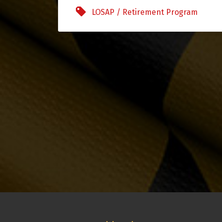
LOSAP / Retirement Program