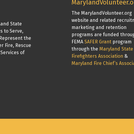
MarylandVolunteer.o
The MarylandVolunteer.org
website and related recrui
land State
marketing and retention
is to Serve,
programs are funded throu
Represent the
FEMA
SAFER Grant
program
er Fire, Rescue
through the
Maryland State
Services of
Firefighters Association
&
Maryland Fire Chief’s Associ