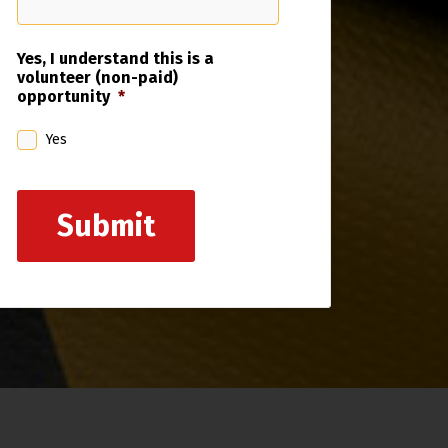
Yes, I understand this is a
volunteer (non-paid)
opportunity
*
Yes
Submit