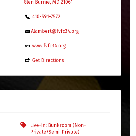
Glen Burnie, MD 21061
410-591-7572
Alambert@fvfc34.org
www.fvfc34.org
Get Directions
Live-In: Bunkroom (Non-
Private/Semi-Private)