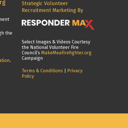
rg
Strategic Volunteer
Recruitment Marketing By
tment
gh the
Select Images & Videos Courtesy
the National Volunteer Fire
Council’s
MakeMeaFirefighter.org
Campaign
ation
.
Terms & Conditions
|
Privacy
Policy