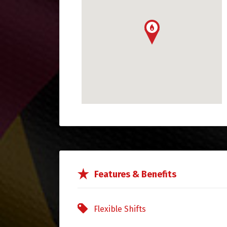
Features & Benefits
Flexible Shifts