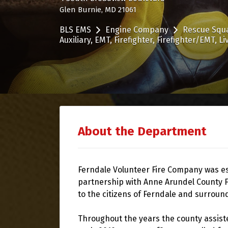
Glen Burnie, MD 21061
BLS EMS
Engine Company
Rescue Squ
Auxiliary
EMT
Firefighter
Firefighter/EMT
Li
About the Department
Ferndale Volunteer Fire Company was est
partnership with Anne Arundel County F
to the citizens of Ferndale and surroun
Throughout the years the county assiste