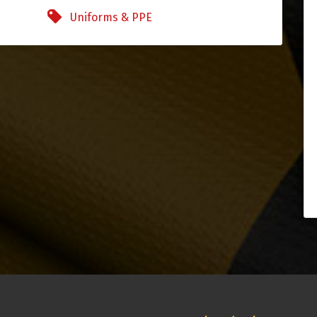
Uniforms & PPE