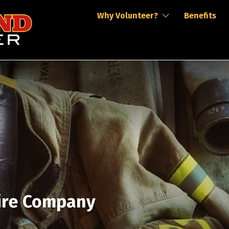
Why Volunteer?
Benefits
Fire Company