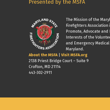
Presented by the MSFA
The Mission of the Mary
Firefighters Association 
Promote, Advocate and 
Interests of the Volunte
and Emergency Medical 
Maryland.
About the MSFA
|
Visit MSFA.org
2138 Priest Bridge Court – Suite 9
Crofton, MD 21114
443-302-2911