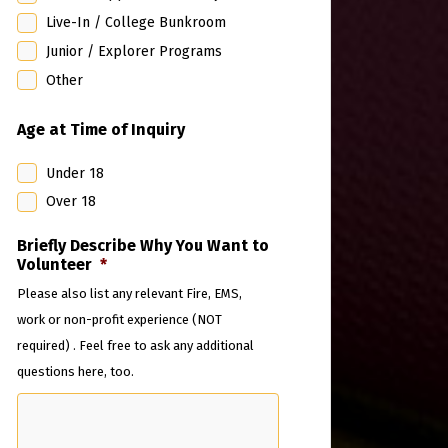
Live-In / College Bunkroom
Junior / Explorer Programs
Other
Age at Time of Inquiry
Under 18
Over 18
Briefly Describe Why You Want to
Volunteer
*
Please also list any relevant Fire, EMS,
work or non-profit experience (NOT
required) . Feel free to ask any additional
questions here, too.