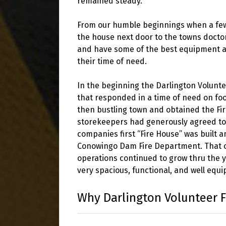
remained steady.
From our humble beginnings when a few 
the house next door to the towns doctor
and have some of the best equipment ava
their time of need.
In the beginning the Darlington Volunte
that responded in a time of need on foo
then bustling town and obtained the Fi
storekeepers had generously agreed to s
companies first “Fire House” was built 
Conowingo Dam Fire Department. That or
operations continued to grow thru the 
very spacious, functional, and well equ
Why Darlington Volunteer 