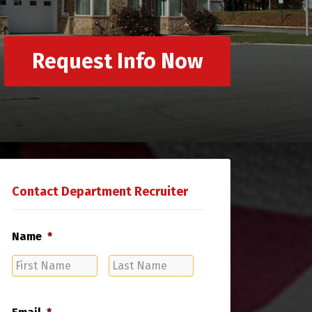
Request Info Now
Contact Department Recruiter
Name
*
First
Last
Name
Name