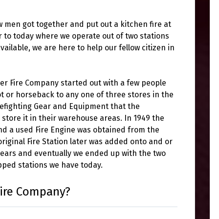
men got together and put out a kitchen fire at
 to today where we operate out of two stations
ilable, we are here to help our fellow citizen in
er Fire Company started out with a few people
t or horseback to any one of three stores in the
refighting Gear and Equipment that the
tore it in their warehouse areas. In 1949 the
and a used Fire Engine was obtained from the
iginal Fire Station later was added onto and or
years and eventually we ended up with the two
ipped stations we have today.
Fire Company?