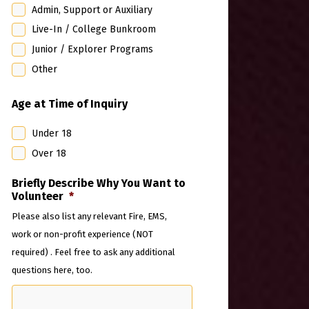
Admin, Support or Auxiliary
Live-In / College Bunkroom
Junior / Explorer Programs
Other
Age at Time of Inquiry
Under 18
Over 18
Briefly Describe Why You Want to
Volunteer
*
Please also list any relevant Fire, EMS,
work or non-profit experience (NOT
required) . Feel free to ask any additional
questions here, too.