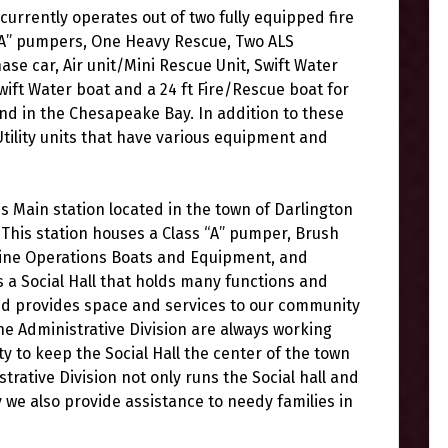
urrently operates out of two fully equipped fire
 “A” pumpers, One Heavy Rescue, Two ALS
e car, Air unit/Mini Rescue Unit, Swift Water
wift Water boat and a 24 ft Fire/Rescue boat for
d in the Chesapeake Bay. In addition to these
Utility units that have various equipment and
 Main station located in the town of Darlington
This station houses a Class “A” pumper, Brush
Marine Operations Boats and Equipment, and
has a Social Hall that holds many functions and
and provides space and services to our community
 Administrative Division are always working
to keep the Social Hall the center of the town
strative Division not only runs the Social hall and
 we also provide assistance to needy families in