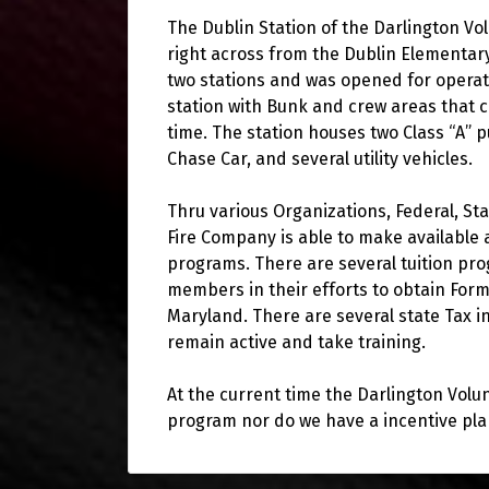
The Dublin Station of the Darlington Vo
right across from the Dublin Elementary
two stations and was opened for operatio
station with Bunk and crew areas that
time. The station houses two Class “A”
Chase Car, and several utility vehicles.
Thru various Organizations, Federal, St
Fire Company is able to make available a
programs. There are several tuition pro
members in their efforts to obtain Forma
Maryland. There are several state Tax i
remain active and take training.
At the current time the Darlington Volu
program nor do we have a incentive pla