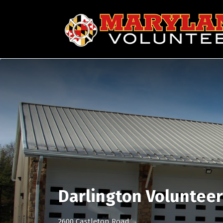
Search
for:
Darlington Voluntee
2600 Castleton Road