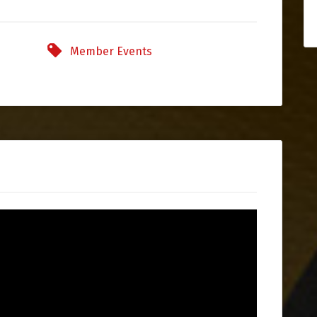
Member Events