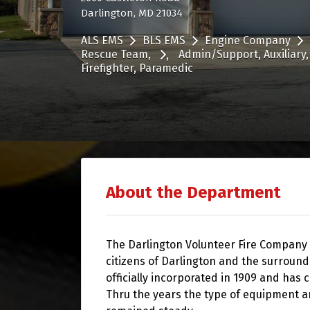
Darlington, MD 21034
ALS EMS
BLS EMS
Engine Company
Rescue Team
Admin/Support
Auxiliary
Firefighter
Paramedic
About the Department
The Darlington Volunteer Fire Company
citizens of Darlington and the surround
officially incorporated in 1909 and has 
Thru the years the type of equipment 