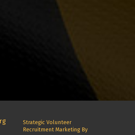
rg
Strategic Volunteer
Recruitment Marketing By