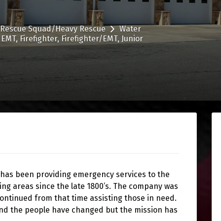
Rescue Squad/Heavy Rescue
Water
EMT
Firefighter
Firefighter/EMT
Junior
 has been providing emergency services to the
ing areas since the late 1800’s. The company was
continued from that time assisting those in need.
and the people have changed but the mission has