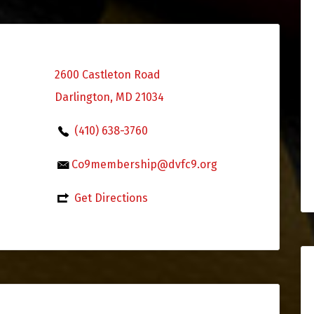
2600 Castleton Road
Darlington, MD 21034
(410) 638-3760
Co9membership@dvfc9.org
Get Directions