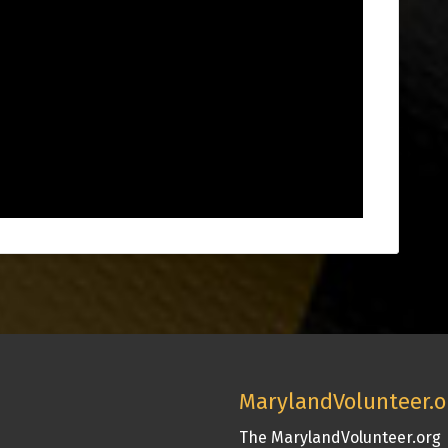
MarylandVolunteer.o
The MarylandVolunteer.org