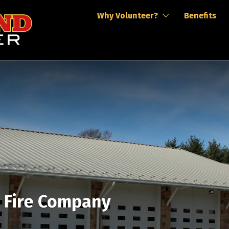
Why Volunteer?
Benefits
r Fire Company