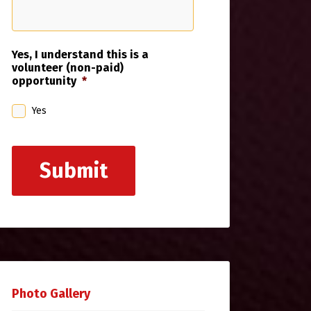
Yes, I understand this is a
volunteer (non-paid)
opportunity
*
Yes
Submit
Photo Gallery