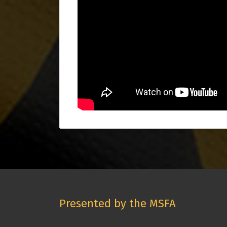
Presented by the MSFA