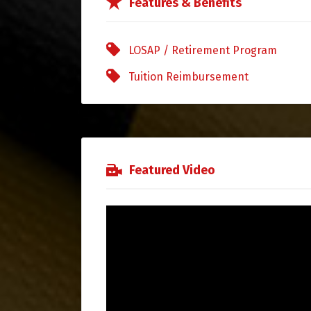
Features & Benefits
LOSAP / Retirement Program
Tuition Reimbursement
Featured Video