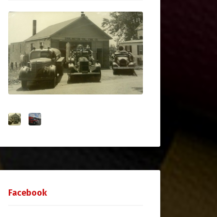
Facebook