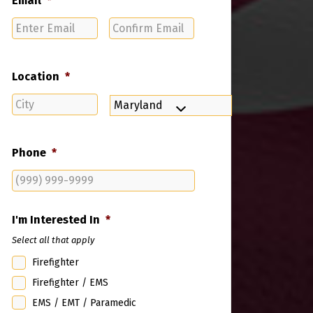
Email
*
Enter
Confirm
Email
Email
Location
*
City
State
Phone
*
I'm Interested In
*
Select all that apply
Firefighter
Firefighter / EMS
EMS / EMT / Paramedic