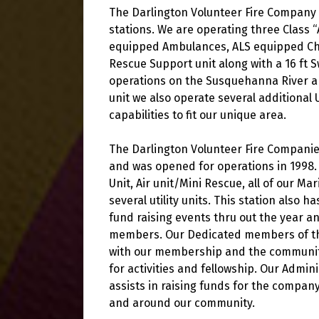
The Darlington Volunteer Fire Company c
stations. We are operating three Class
equipped Ambulances, ALS equipped Chas
Rescue Support unit along with a 16 ft S
operations on the Susquehanna River an
unit we also operate several additional 
capabilities to fit our unique area.
The Darlington Volunteer Fire Companies
and was opened for operations in 1998. 
Unit, Air unit/Mini Rescue, all of our 
several utility units. This station also 
fund raising events thru out the year 
members. Our Dedicated members of the
with our membership and the community 
for activities and fellowship. Our Admini
assists in raising funds for the company
and around our community.