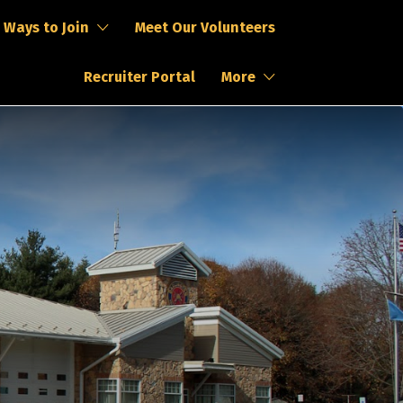
Ways to Join
Meet Our Volunteers
Recruiter Portal
More