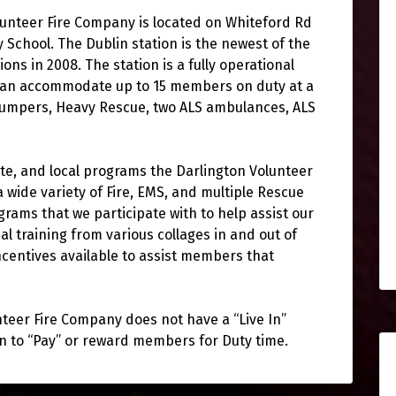
lunteer Fire Company is located on Whiteford Rd
 School. The Dublin station is the newest of the
ns in 2008. The station is a fully operational
 can accommodate up to 15 members on duty at a
 pumpers, Heavy Rescue, two ALS ambulances, ALS
ate, and local programs the Darlington Volunteer
 wide variety of Fire, EMS, and multiple Rescue
grams that we participate with to help assist our
l training from various collages in and out of
ncentives available to assist members that
nteer Fire Company does not have a “Live In”
n to “Pay” or reward members for Duty time.