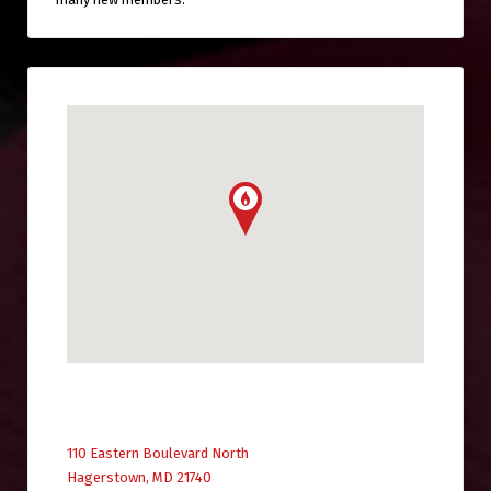
110 Eastern Boulevard North
Hagerstown, MD 21740