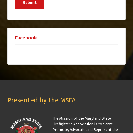
Submit
Facebook
Presented by the MSFA
The Mission of the Maryland State
Firefighters Association is to Serve,
Promote, Advocate and Represent the