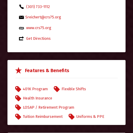
(301) 733-1112
Sreichert@crs75.org
www.crs75.org
Get Directions
Features & Benefits
401K Program
Flexible Shifts
Health Insurance
LOSAP / Retirement Program
Tuition Reimbursement
Uniforms & PPE