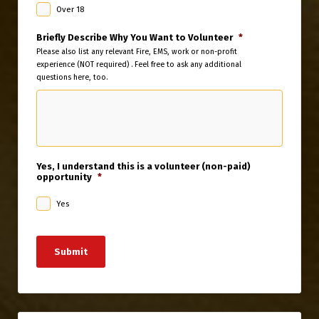
Over 18
Briefly Describe Why You Want to Volunteer
*
Please also list any relevant Fire, EMS, work or non-profit
experience (NOT required) . Feel free to ask any additional
questions here, too.
Yes, I understand this is a volunteer (non-paid)
opportunity
*
Yes
Submit