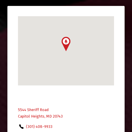
5544 Sheriff Road
Capitol Heights, MD 20743
(301) 408-9933