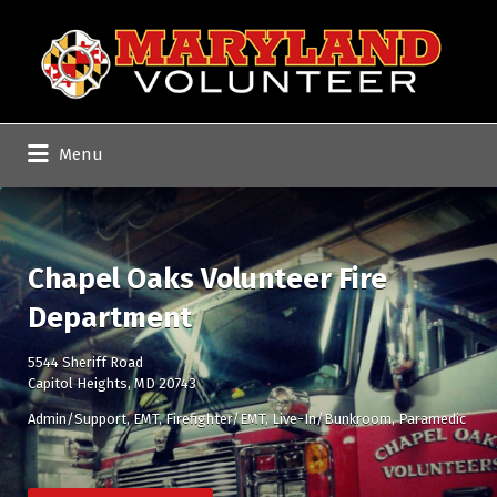
Search
for:
Menu
Chapel Oaks Volunteer Fire
Department
5544 Sheriff Road
Capitol Heights, MD 20743
Admin/Support
EMT
Firefighter/EMT
Live-In/Bunkroom
Paramedic