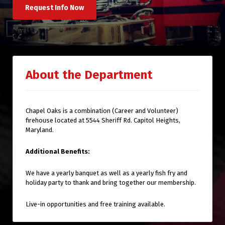
Request Info Now
About the Department
Chapel Oaks is a combination (Career and Volunteer)
firehouse located at 5544 Sheriff Rd. Capitol Heights,
Maryland.
Additional Benefits:
We have a yearly banquet as well as a yearly fish fry and
holiday party to thank and bring together our membership.
Live-in opportunities and free training available.