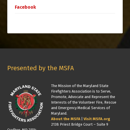
Facebook
Presented by the MSFA
The Mission of the Maryland State
Firefighters Association is to Serve,
Promote, Advocate and Represent the
Interests of the Volunteer Fire, Rescue
and Emergency Medical Services of
Maryland.
About the MSFA
|
Visit MSFA.org
2138 Priest Bridge Court – Suite 9
Crofton, MD 21114