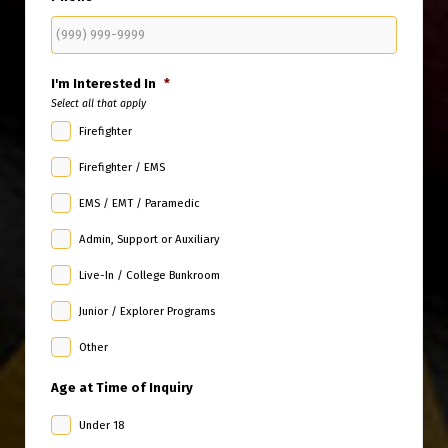
I'm Interested In
*
Select all that apply
Firefighter
Firefighter / EMS
EMS / EMT / Paramedic
Admin, Support or Auxiliary
Live-In / College Bunkroom
Junior / Explorer Programs
Other
Age at Time of Inquiry
Under 18