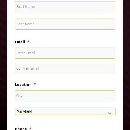
First
Name
Last
Name
Email
*
Enter
Email
Confirm
Email
Location
*
City
State
Phone
*