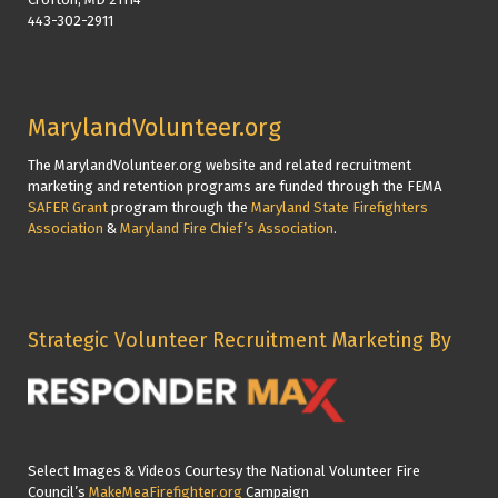
443-302-2911
MarylandVolunteer.org
The MarylandVolunteer.org website and related recruitment
marketing and retention programs are funded through the FEMA
SAFER Grant
program through the
Maryland State Firefighters
Association
&
Maryland Fire Chief’s Association
.
Strategic Volunteer Recruitment Marketing By
Select Images & Videos Courtesy the National Volunteer Fire
Council’s
MakeMeaFirefighter.org
Campaign