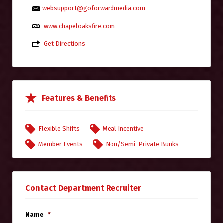
websupport@goforwardmedia.com
www.chapeloaksfire.com
Get Directions
Features & Benefits
Flexible Shifts
Meal Incentive
Member Events
Non/Semi-Private Bunks
Contact Department Recruiter
Name
*