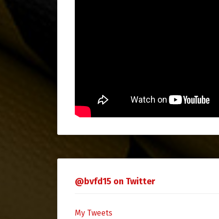
@bvfd15 on Twitter
My Tweets