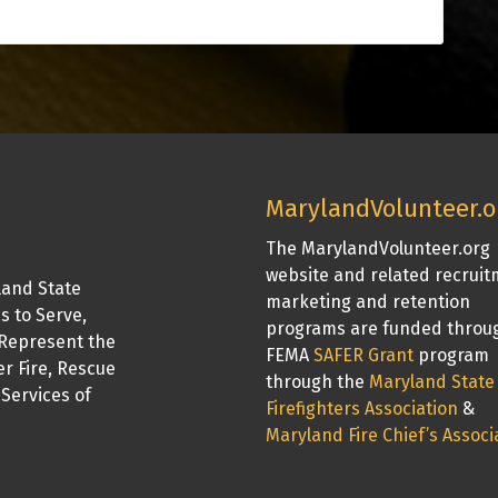
MarylandVolunteer.o
The MarylandVolunteer.org
website and related recrui
land State
marketing and retention
is to Serve,
programs are funded throu
Represent the
FEMA
SAFER Grant
program
er Fire, Rescue
through the
Maryland State
Services of
Firefighters Association
&
Maryland Fire Chief’s Associ