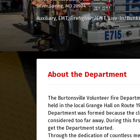
Silver Spring, MD 20904
Auxiliary
EMT
Firefighter/EMT
Live-In/Bunk
About the Department
The Burtonsville Volunteer Fire Depart
held in the local Grange Hall on Route 
Department was formed because the clos
considered too far away. During this fi
get the Department started.
Through the dedication of countless m