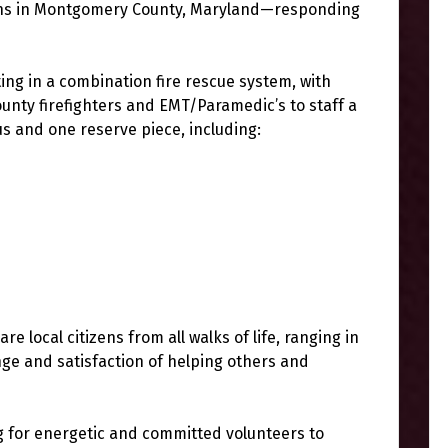
ions in Montgomery County, Maryland—responding
ing in a combination fire rescue system, with
nty firefighters and EMT/Paramedic’s to staff a
tus and one reserve piece, including:
 local citizens from all walks of life, ranging in
nge and satisfaction of helping others and
g for energetic and committed volunteers to