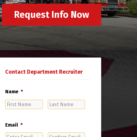
Request Info Now
Contact Department Recruiter
Name
*
First
Last
Name
Name
Email
*
Enter
Confirm