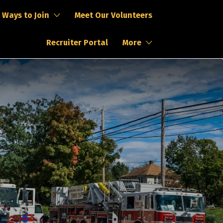
Ways to Join
Meet Our Volunteers
Recruiter Portal
More