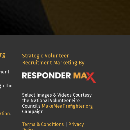
rg
Strategic Volunteer
Recruitment Marketing By
tment
gh the
Select Images & Videos Courtesy
the National Volunteer Fire
Council’s
MakeMeaFirefighter.org
Campaign
ation
.
Terms & Conditions
|
Privacy
Policy