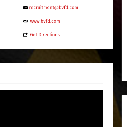
recruitment@bvfd.com
www.bvfd.com
Get Directions