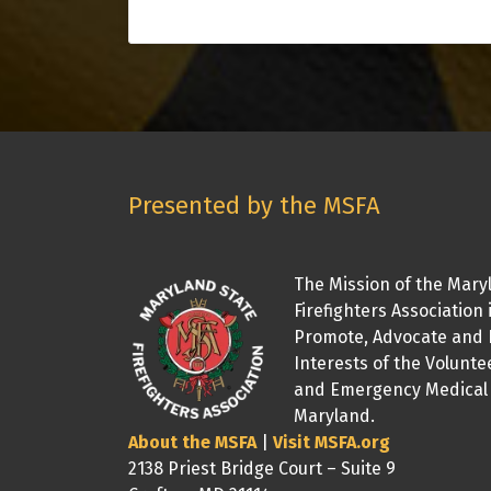
Presented by the MSFA
The Mission of the Mary
Firefighters Association 
Promote, Advocate and 
Interests of the Volunte
and Emergency Medical 
Maryland.
About the MSFA
|
Visit MSFA.org
2138 Priest Bridge Court – Suite 9