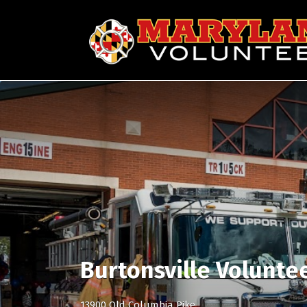
Search
for:
Burtonsville Volunte
13900 Old Columbia Pike