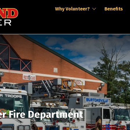
Why Volunteer?
Benefits
er Fire Department