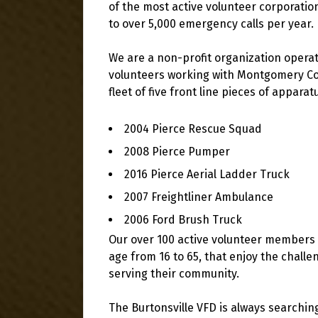
of the most active volunteer corporat
to over 5,000 emergency calls per year.
We are a non-profit organization operat
volunteers working with Montgomery Cou
fleet of five front line pieces of appara
2004 Pierce Rescue Squad
2008 Pierce Pumper
2016 Pierce Aerial Ladder Truck
2007 Freightliner Ambulance
2006 Ford Brush Truck
Our over 100 active volunteer members are
age from 16 to 65, that enjoy the challe
serving their community.
The Burtonsville VFD is always searchin