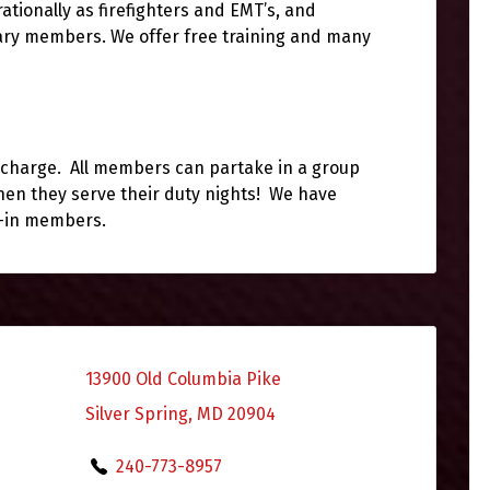
ationally as firefighters and EMT’s, and
iary members. We offer free training and many
of charge. All members can partake in a group
en they serve their duty nights! We have
e-in members.
13900 Old Columbia Pike
Silver Spring, MD 20904
240-773-8957