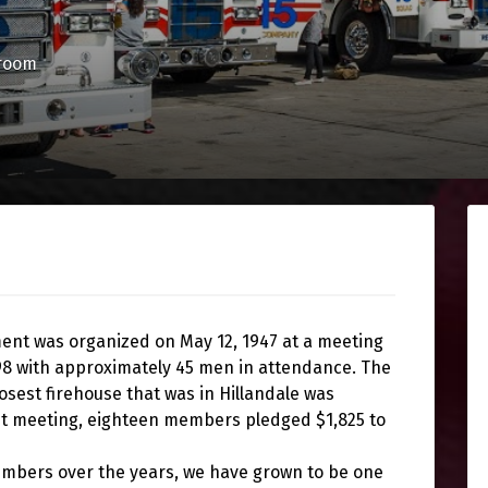
room
ment was organized on May 12, 1947 at a meeting
198 with approximately 45 men in attendance. The
est firehouse that was in Hillandale was
rst meeting, eighteen members pledged $1,825 to
embers over the years, we have grown to be one