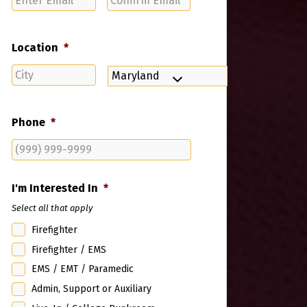
Email
Email
Location
*
City
State
Phone
*
I'm Interested In
*
Select all that apply
Firefighter
Firefighter / EMS
EMS / EMT / Paramedic
Admin, Support or Auxiliary