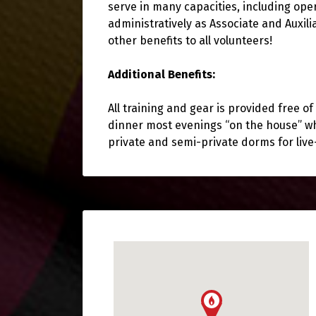
serve in many capacities, including oper
administratively as Associate and Auxil
other benefits to all volunteers!
Additional Benefits:
All training and gear is provided free 
dinner most evenings “on the house” wh
private and semi-private dorms for liv