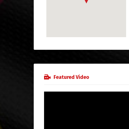
Featured Video