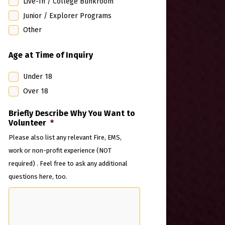
Live-In / College Bunkroom
Junior / Explorer Programs
Other
Age at Time of Inquiry
Under 18
Over 18
Briefly Describe Why You Want to
Volunteer
*
Please also list any relevant Fire, EMS,
work or non-profit experience (NOT
required) . Feel free to ask any additional
questions here, too.