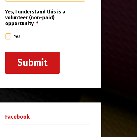
Yes, I understand this is a
volunteer (non-paid)
opportunity
*
Yes
Submit
Facebook