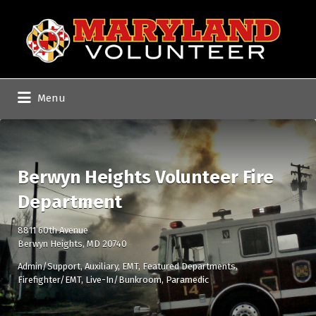
Search
for:
Menu
Berwyn Heights Volunteer Fire
Department
8811 60th Avenue
Berwyn Heights, MD 20740
Admin/Support
Auxiliary
EMT
Featured Departments
Firefighter/EMT
Live-In/Bunkroom
Paramedic