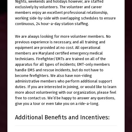
Nights, weekends and holidays however, are staffed
exclusively by volunteers. The volunteer and career
members enjoy an excellent professional relationship,
working side-by-side with overlapping schedules to ensure
continuous, 24 hour-a-day station staffing.
We are always looking for more volunteer members. No
previous experience is necessary, and all training and
equipment are provided at no cost. All operational
members are Maryland certified emergency medical
technicians. Firefighter/EMTs are trained on all of the
apparatus for all types of incidents; EMT-only members
handle EMS and rescue incidents, but do not have to
become firefighters. We also have non-riding
administrative members who perform additional support
duties. If you are interested in joining, or would like to learn
more about volunteering with our organization, please feel
free to contact us. We’d be happy to answer any questions,
give you a tour or even take you on a ride-a-long.
Additional Benefits and Incentives: