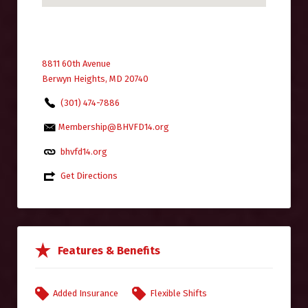
8811 60th Avenue
Berwyn Heights, MD 20740
(301) 474-7886
Membership@BHVFD14.org
bhvfd14.org
Get Directions
Features & Benefits
Added Insurance
Flexible Shifts