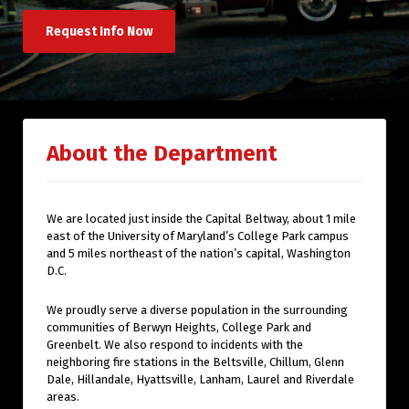
Request Info Now
About the Department
We are located just inside the Capital Beltway, about 1 mile
east of the University of Maryland’s College Park campus
and 5 miles northeast of the nation’s capital, Washington
D.C.
We proudly serve a diverse population in the surrounding
communities of Berwyn Heights, College Park and
Greenbelt. We also respond to incidents with the
neighboring fire stations in the Beltsville, Chillum, Glenn
Dale, Hillandale, Hyattsville, Lanham, Laurel and Riverdale
areas.