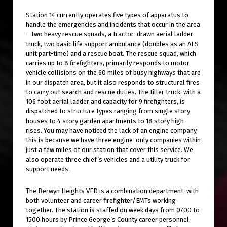
Station 14 currently operates five types of apparatus to
handle the emergencies and incidents that occur in the area
– two heavy rescue squads, a tractor-drawn aerial ladder
truck, two basic life support ambulance (doubles as an ALS
unit part-time) and a rescue boat. The rescue squad, which
carries up to 8 firefighters, primarily responds to motor
vehicle collisions on the 60 miles of busy highways that are
in our dispatch area, but it also responds to structural fires
to carry out search and rescue duties. The tiller truck, with a
106 foot aerial ladder and capacity for 9 firefighters, is
dispatched to structure types ranging from single story
houses to 4 story garden apartments to 18 story high-
rises. You may have noticed the lack of an engine company,
this is because we have three engine-only companies within
just a few miles of our station that cover this service. We
also operate three chief’s vehicles and a utility truck for
support needs.
The Berwyn Heights VFD is a combination department, with
both volunteer and career firefighter/EMTs working
together. The station is staffed on week days from 0700 to
1500 hours by Prince George’s County career personnel.