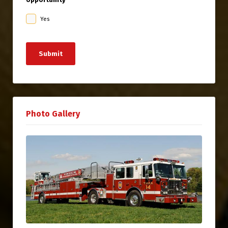
Yes
Submit
Photo Gallery