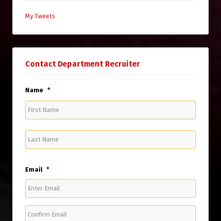
My Tweets
Contact Department Recruiter
Name
*
First
Name
Last
Name
Email
*
Enter
Email
Confirm
Email