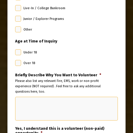
Live-In / College Bunkroom
Junior / Explorer Programs
Other
Age at Time of Inquiry
Under 18
Over 18
Briefly Describe Why You Want to Volunteer
*
Please also list any relevant Fire, EMS, work or non-profit
experience (NOT required) . Feel free to ask any additional
questions here, too.
Yes, I understand this is a volunteer (non-paid)
opportunity
*