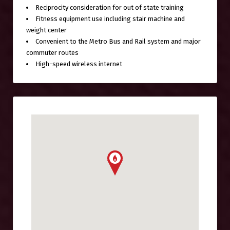
Reciprocity consideration for out of state training
Fitness equipment use including stair machine and
weight center
Convenient to the Metro Bus and Rail system and major
commuter routes
High-speed wireless internet