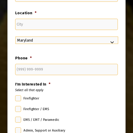
Location
*
City
State
Phone
*
I'm Interested In
*
Select all that apply
Firefighter
Firefighter / EMS
EMS / EMT / Paramedic
Admin, Support or Auxiliary