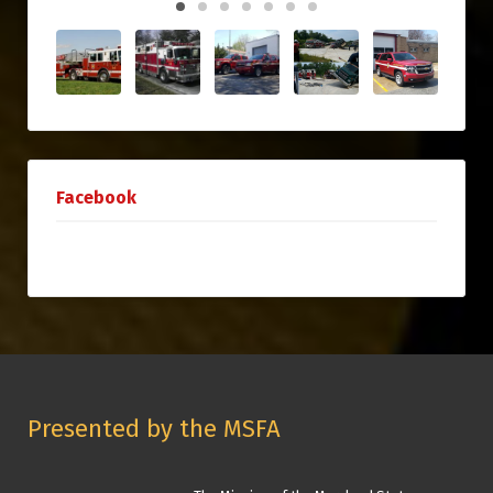
Facebook
Presented by the MSFA