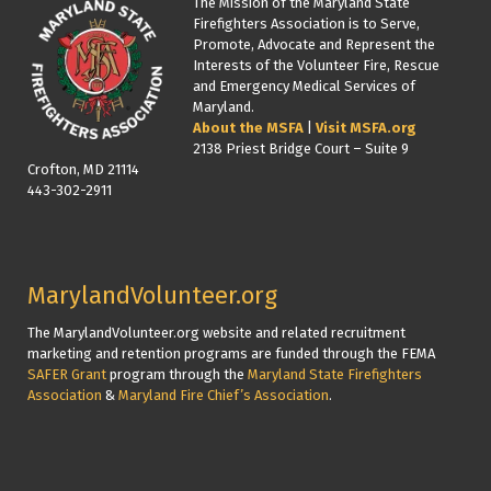
The Mission of the Maryland State
Firefighters Association is to Serve,
Promote, Advocate and Represent the
Interests of the Volunteer Fire, Rescue
and Emergency Medical Services of
Maryland.
About the MSFA
|
Visit MSFA.org
2138 Priest Bridge Court – Suite 9
Crofton, MD 21114
443-302-2911
MarylandVolunteer.org
The MarylandVolunteer.org website and related recruitment
marketing and retention programs are funded through the FEMA
SAFER Grant
program through the
Maryland State Firefighters
Association
&
Maryland Fire Chief’s Association
.