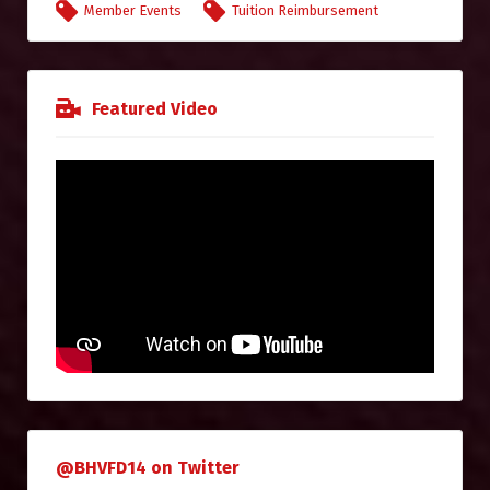
Member Events
Tuition Reimbursement
Featured Video
@BHVFD14 on Twitter