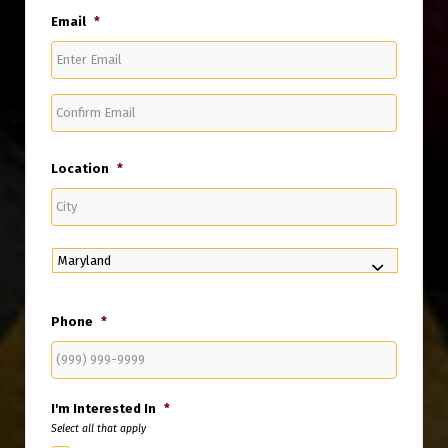
Email
*
Enter
Email
Confirm
Email
Location
*
City
State
Phone
*
I'm Interested In
*
Select all that apply