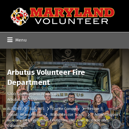
Search
for:
Menu
Arbutus Volunteer Fire
Department
5200 Southwestern Boulevard
Arbutus, MD 21227
ALS EMS
BLS EMS
Engine Company
Rescue
Squad/Heavy Rescue
Water Rescue Team
Admin/Support
Auxiliary
EMT
Firefighter
Firefighter/EMT
Live-In/Bunkroom
Paramedic