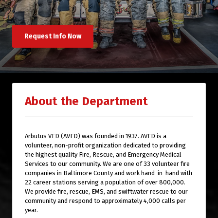
Request Info Now
About the Department
Arbutus VFD (AVFD) was founded in 1937. AVFD is a
volunteer, non-profit organization dedicated to providing
the highest quality Fire, Rescue, and Emergency Medical
Services to our community. We are one of 33 volunteer fire
companies in Baltimore County and work hand-in-hand with
22 career stations serving a population of over 800,000.
We provide fire, rescue, EMS, and swiftwater rescue to our
community and respond to approximately 4,000 calls per
year.