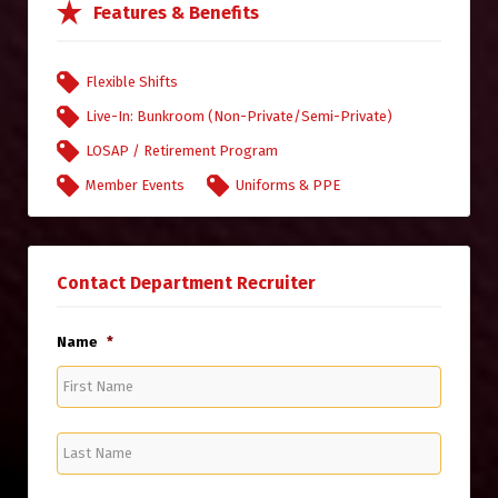
Features & Benefits
Flexible Shifts
Live-In: Bunkroom (Non-Private/Semi-Private)
LOSAP / Retirement Program
Member Events
Uniforms & PPE
Contact Department Recruiter
Name
*
First
Name
Last
Name