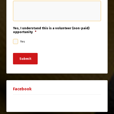
Yes, I understand this is a volunteer (non-paid)
opportunity
*
Yes
Submit
Facebook