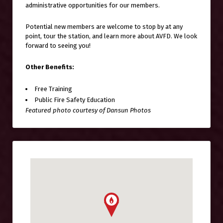
administrative opportunities for our members.
Potential new members are welcome to stop by at any
point, tour the station, and learn more about AVFD. We look
forward to seeing you!
Other Benefits:
Free Training
Public Fire Safety Education
Featured photo courtesy of Dansun Photos