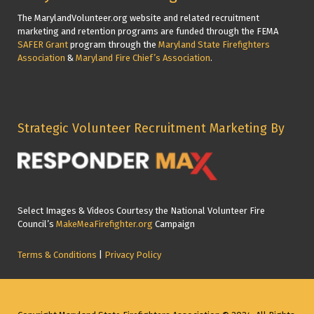
The MarylandVolunteer.org website and related recruitment
marketing and retention programs are funded through the FEMA
SAFER Grant
program through the
Maryland State Firefighters
Association
&
Maryland Fire Chief’s Association
.
Strategic Volunteer Recruitment Marketing By
Select Images & Videos Courtesy the National Volunteer Fire
Council’s
MakeMeaFirefighter.org
Campaign
Terms & Conditions
|
Privacy Policy