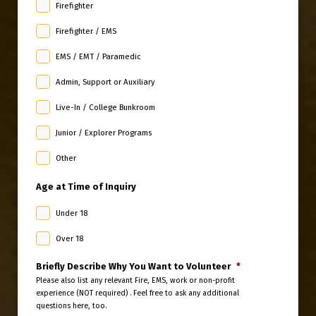
Firefighter
Firefighter / EMS
EMS / EMT / Paramedic
Admin, Support or Auxiliary
Live-In / College Bunkroom
Junior / Explorer Programs
Other
Age at Time of Inquiry
Under 18
Over 18
Briefly Describe Why You Want to Volunteer
*
Please also list any relevant Fire, EMS, work or non-profit
experience (NOT required) . Feel free to ask any additional
questions here, too.