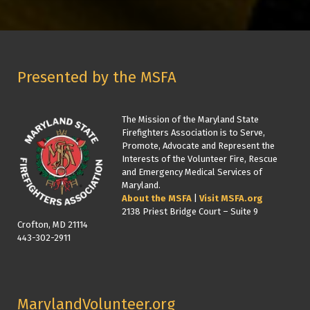
Presented by the MSFA
The Mission of the Maryland State
Firefighters Association is to Serve,
Promote, Advocate and Represent the
Interests of the Volunteer Fire, Rescue
and Emergency Medical Services of
Maryland.
About the MSFA
|
Visit MSFA.org
2138 Priest Bridge Court – Suite 9
Crofton, MD 21114
443-302-2911
MarylandVolunteer.org