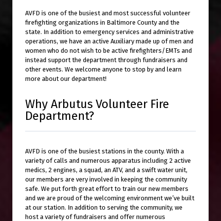
AVFD is one of the busiest and most successful volunteer
firefighting organizations in Baltimore County and the
state. In addition to emergency services and administrative
operations, we have an active Auxiliary made up of men and
women who do not wish to be active firefighters/EMTs and
instead support the department through fundraisers and
other events. We welcome anyone to stop by and learn
more about our department!
Why Arbutus Volunteer Fire
Department?
AVFD is one of the busiest stations in the county. With a
variety of calls and numerous apparatus including 2 active
medics, 2 engines, a squad, an ATV, and a swift water unit,
our members are very involved in keeping the community
safe. We put forth great effort to train our new members
and we are proud of the welcoming environment we’ve built
at our station. In addition to serving the community, we
host a variety of fundraisers and offer numerous