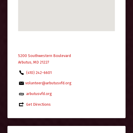
5200 Southwestern Boulevard
Arbutus, MD 21227
(410) 242-6601
volunteer@arbutusvfd.org
arbutusvfd.org
Get Directions