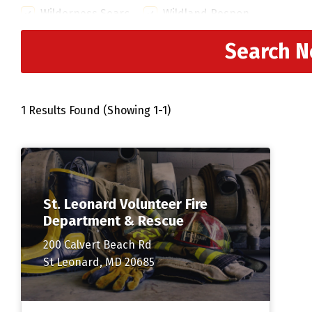
Wilderness Search and Rescue
Wildland Response Team
Search 
1 Results Found (Showing 1-1)
St. Leonard Volunteer Fire
Department & Rescue
200 Calvert Beach Rd
St Leonard, MD 20685