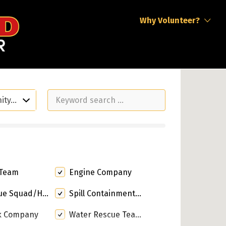
Why Volunteer?
nity…
 Team
Engine Company
quad/Heavy Rescue
Spill Containment Response
k Company
Water Rescue Team