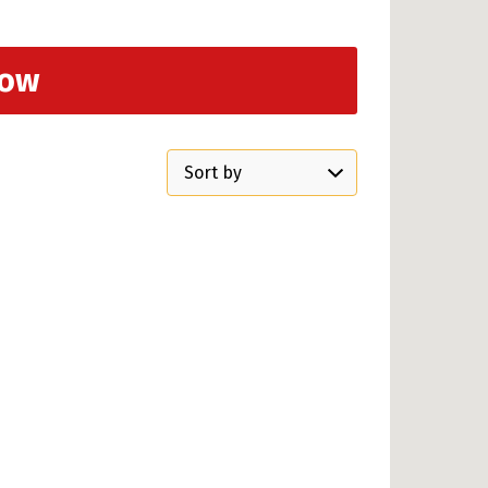
Now
Sort
by: