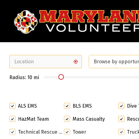
Search
for:
Browse by opportu
Radius:
10
mi
ALS EMS
BLS EMS
Dive
HazMat Team
Mass Casualty
Rescue S
Technical Rescue Team
Tower
Truc