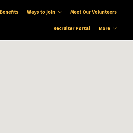
Search This Location
Benefits
Ways to Join
Meet Our Volunteers
Recruiter Portal
More