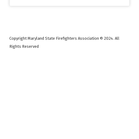
Copyright Maryland State Firefighters Association © 2024. All
Rights Reserved