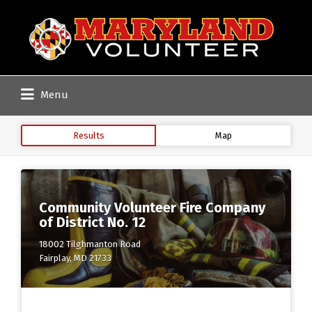
Search
for:
Menu
Results
Map
Community Volunteer Fire Company
of District No. 12
18002 Tilghmanton Road
Fairplay, MD 21733