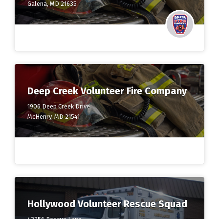
Galena, MD 21635
Deep Creek Volunteer Fire Company
1906 Deep Creek Drive
McHenry, MD 21541
Hollywood Volunteer Rescue Squad