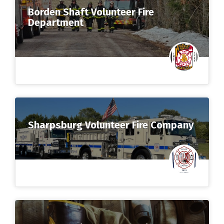
Borden Shaft Volunteer Fire
Department
Sharpsburg Volunteer Fire Company