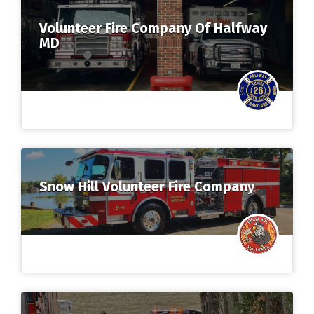
Volunteer Fire Company Of Halfway
MD
Snow Hill Volunteer Fire Company