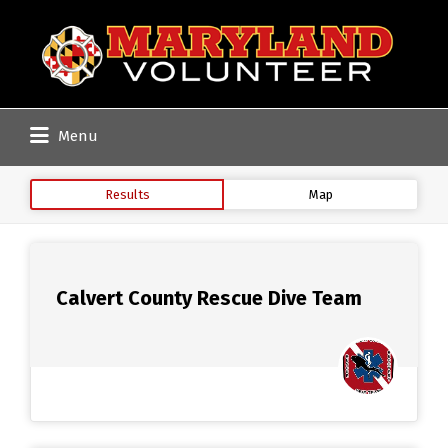
Search
for:
Menu
Results
Map
Calvert County Rescue Dive Team