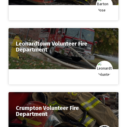
Leonardtown Volunteer Fire
Department
Crumpton Volunteer Fire
Department