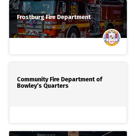
Frostburg Fire Department
Community Fire Department of
Bowley’s Quarters