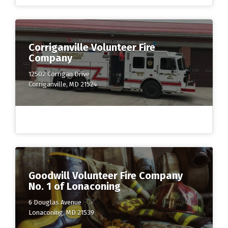
Corriganville Volunteer Fire
Company
12502 Corrigan Drive
Corriganville, MD 21524
Goodwill Volunteer Fire Company
No. 1 of Lonaconing
6 Douglas Avenue
Lonaconing, MD 21539