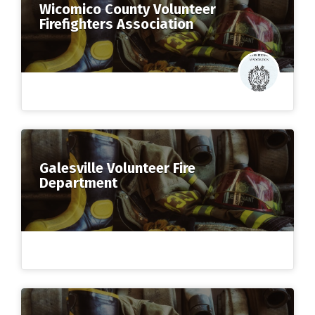
Wicomico County Volunteer
Firefighters Association
Galesville Volunteer Fire
Department