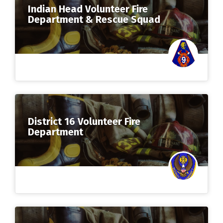
Indian Head Volunteer Fire
Department & Rescue Squad
District 16 Volunteer Fire
Department