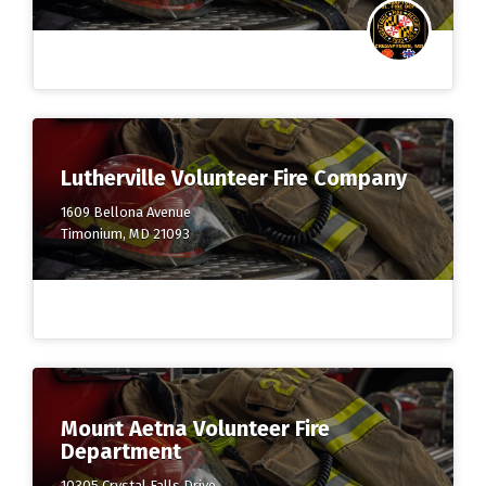
Lutherville Volunteer Fire Company
1609 Bellona Avenue
Timonium, MD 21093
Mount Aetna Volunteer Fire
Department
10305 Crystal Falls Drive