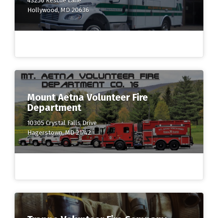
43256 Rescue Lane
Hollywood, MD 20636
Mount Aetna Volunteer Fire
Department
10305 Crystal Falls Drive
Hagerstown, MD 21742