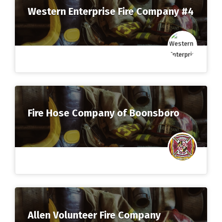
Western Enterprise Fire Company #4
Fire Hose Company of Boonsboro
Allen Volunteer Fire Company