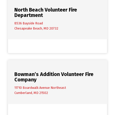
North Beach Volunteer Fire
Department
8536 Bayside Road
Chesapeake Beach, MD 20732
Bowman’s Addition Volunteer Fire
Company
11710 Boardwalk Avenue Northeast
Cumberland, MD 21502