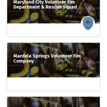
Maryland City Volunteer Fire
Department & Rescue Squad
Mardela Springs Volunteer Fire
Company