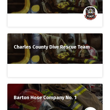
Charles County Dive Rescue Team
Barton Hose Company No. 1