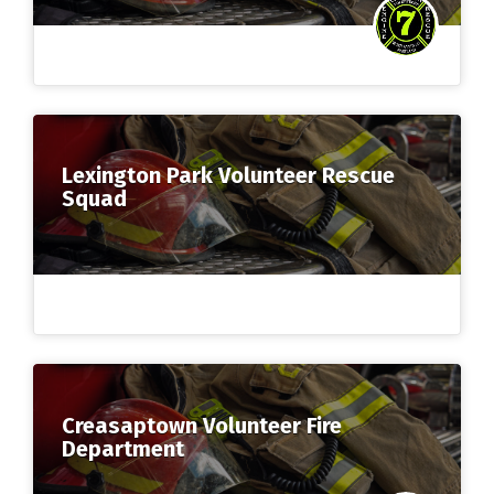
Lexington Park Volunteer Rescue
Squad
Creasaptown Volunteer Fire
Department