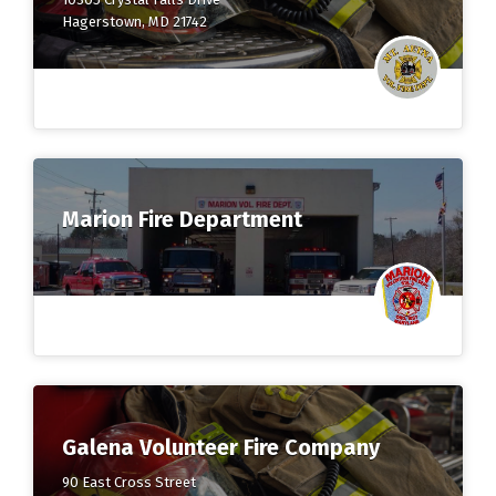
Hagerstown, MD 21742
Marion Fire Department
Galena Volunteer Fire Company
90 East Cross Street