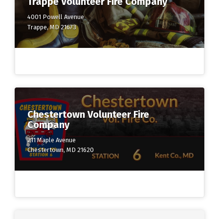
Trappe Volunteer Fire Company
4001 Powell Avenue
Trappe, MD 21673
Chestertown Volunteer Fire
Company
211 Maple Avenue
Chestertown, MD 21620