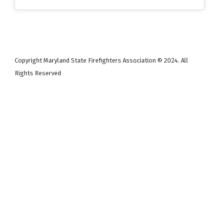
Copyright Maryland State Firefighters Association © 2024. All
Rights Reserved