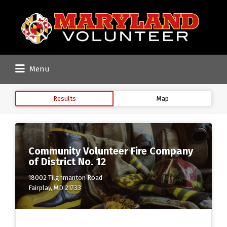
Search
for:
Menu
Results
Map
Community Volunteer Fire Company
of District No. 12
18002 Tilghmanton Road
Fairplay, MD 21733