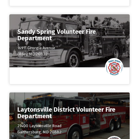
Sandy Spring Volunteer Fire
Department
16911 Georgia Avenue
Olney, MD 20832
Laytonsville District Volunteer Fire
Department
21400 Laytonsville Road
Gaithersburg, MD 20882