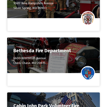
10617 New Hampshire Avenue
Silver Spring, MD 20903
Bethesda Fire Department
6600 Wisconsin Avenue
Chevy Chase, MD 20815
Cabin John Park Volunteer Fire