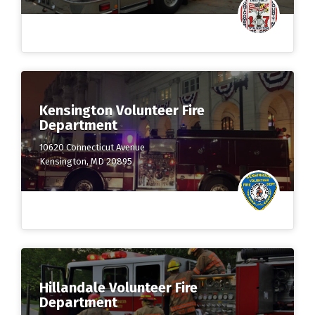
Kensington Volunteer Fire
Department
10620 Connecticut Avenue
Kensington, MD 20895
Hillandale Volunteer Fire
Department