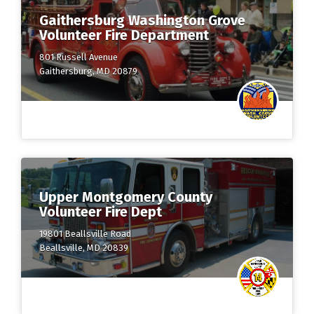
Gaithersburg Washington Grove
Volunteer Fire Department
801 Russell Avenue
Gaithersburg, MD 20879
Upper Montgomery County
Volunteer Fire Dept
19801 Beallsville Road
Beallsville, MD 20839