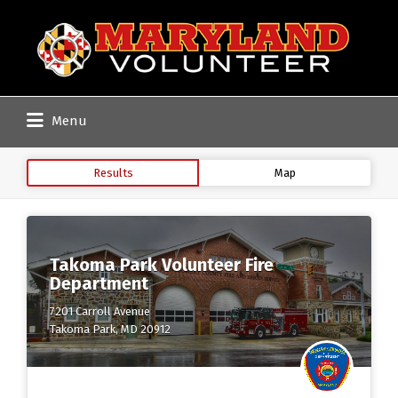
Search
for:
Menu
Results
Map
Takoma Park Volunteer Fire
Department
7201 Carroll Avenue
Takoma Park, MD 20912