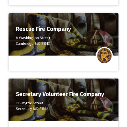
Rescue Fire Company
8 Washington Street
Cambridge, MD 21613
Secretary Volunteer Fire Company
115 Myrtle Street
Secretary, MD 21664