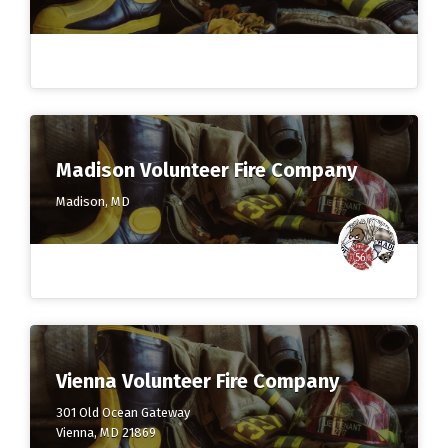
Madison Volunteer Fire Company
Madison, MD
Vienna Volunteer Fire Company
301 Old Ocean Gateway
Vienna, MD 21869