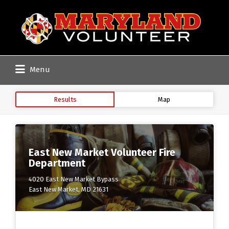
Search
for:
Menu
Results
Map
East New Market Volunteer Fire
Department
4020 East New Market Bypass
East New Market, MD 21631