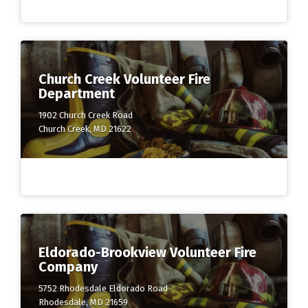
Church Creek Volunteer Fire
Department
1902 Church Creek Road
Church Creek, MD 21622
Eldorado-Brookview Volunteer Fire
Company
5752 Rhodesdale Eldorado Road
Rhodesdale, MD 21659