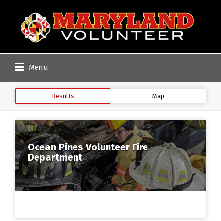
Search
for:
Menu
Results
Map
Ocean Pines Volunteer Fire
Department