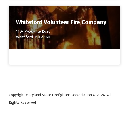
Whiteford Volunteer Fire Company
1407 Pylesville Road
Whiteford, MD 21160
Copyright Maryland State Firefighters Association © 2024. All
Rights Reserved