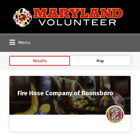
Search
for:
Menu
Results
Map
Fire Hose Company of Boonsboro