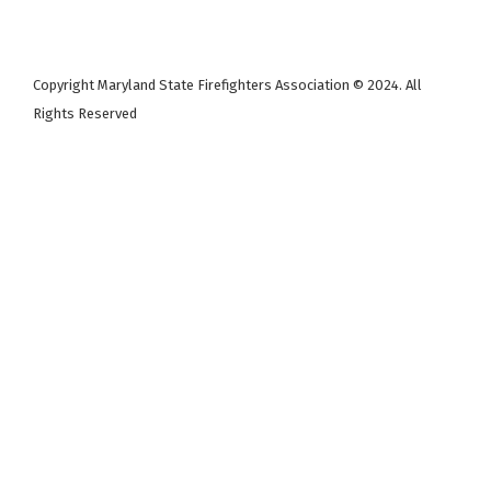
Copyright Maryland State Firefighters Association © 2024. All
Rights Reserved